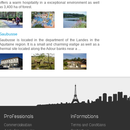
offers a warm hospitality in a exceptional environment as well
as 3,400 ha of forest.
Saubusse
Saubusse is located in the department of the Landes in the
Aquitaine region. It is a small and charming viallge as well as a
thermal site located along the Adour banks near a ...
Professionals
Informations
Commercialisation
Terms and Conditions