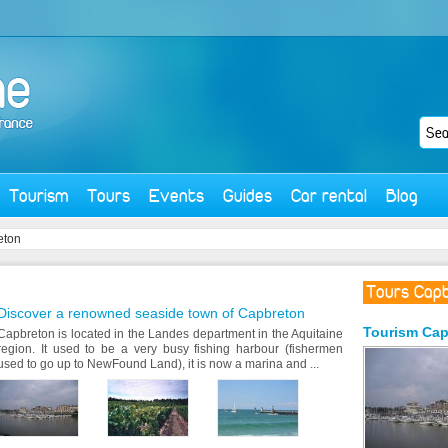
Tourism
Tours
Events
Guides
Car rental
Blog
eton
Tours Cap
Discover a renowned seaside town of Capbreton
Tourism
Cap
Capbreton is located in the Landes department in the Aquitaine
region. It used to be a very busy fishing harbour (fishermen
used to go up to NewFound Land), it is now a marina and ...