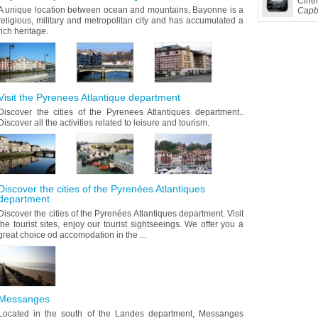
Cine
A unique location between ocean and mountains, Bayonne is a
Capb
religious, military and metropolitan city and has accumulated a
rich heritage.
Visit the Pyrenees Atlantique department
Discover the cities of the Pyrenees Atlantiques department..
Discover all the activities related to leisure and tourism.
Discover the cities of the Pyrenées Atlantiques
department
Discover the cities of the Pyrenées Atlantiques department. Visit
the tourist sites, enjoy our tourist sightseeings. We offer you a
great choice od accomodation in the ...
Messanges
Located in the south of the Landes department, Messanges