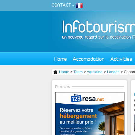
CONTACT
-
Home
Accomodation
Activities
Home
>
Tours
>
Aquitaine
>
Landes
> Capbr
Partners