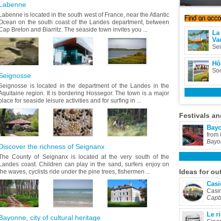
Labenne
Labenne is located in the south west of France, near the Atlantic
Find
an acc
Ocean on the south coast of the Landes department, between
Cap Breton and Biarritz. The seaside town invites you ...
La
Va
Se
Hôt
Soo
Seignosse
Seignosse is located in the department of the Landes in the
Aquitaine region. It is bordering Hossegor. The town is a major
place for seaside leisure activities and for surfing in ...
Festivals
an
Bayo
from
Bayo
Discover the richness of Seignanx
The County of Seignanx is located at the very south of the
Landes coast. Children can play in the sand, surfers enjoy on
Ideas
for ou
the waves, cyclists ride under the pine trees, fishermen ...
Casi
Casi
Capb
Le r
Bayonne, city of cultural heritage