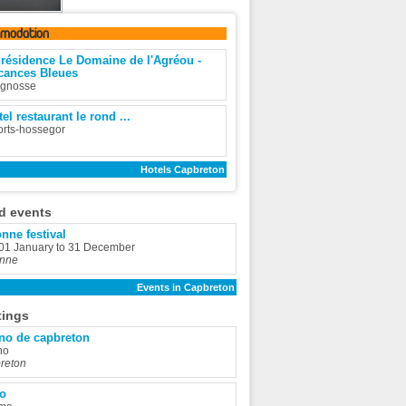
omodation
 résidence Le Domaine de l'Agréou -
cances Bleues
ignosse
el restaurant le rond ...
rts-hossegor
Hotels Capbreton
d events
nne festival
 01 January to 31 December
nne
Events in Capbreton
tings
no de capbreton
no
reton
io