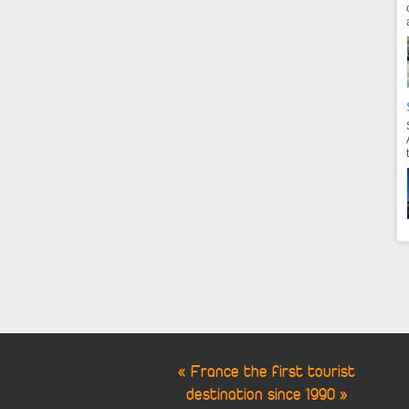
« France the first tourist
destination since 1990 »