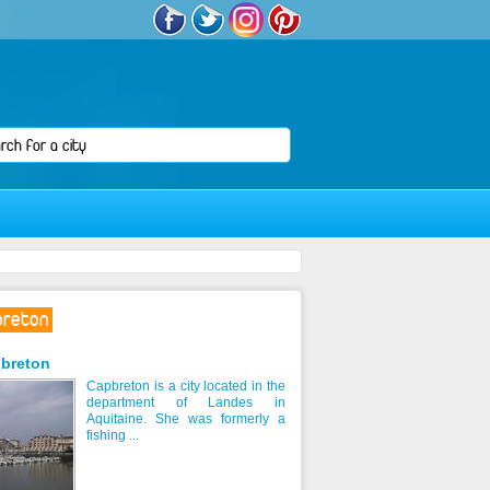
breton
breton
Capbreton is a city located in the
department of Landes in
Aquitaine. She was formerly a
fishing ...