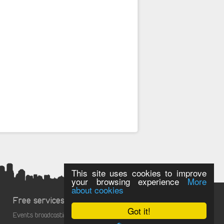
This site uses cookies to improve
your browsing experience
More
about cookies
Free services
Got it!
Events broadcasting