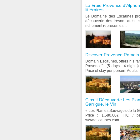
La Vraie Provence d'Alpho
littéraires
Le Domaine des Escaunes prop
découverte des trésors architec
richement représentés ...
Discover Provence Romain (
Domain Escaunes, offers his f
Provence": (5 days - 4 night
Price of stay per person: Adults : 
Circuit Découverte Les Pla
Garrigue, le Vin
« Les Plantes Sauvages de la G
Price : 1.680,00€ TTC / 
www.escaunes.com