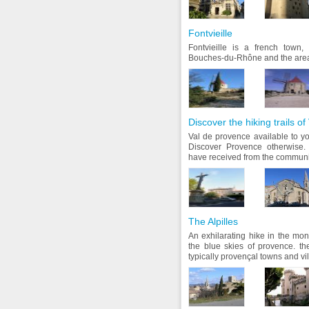
Fontvieille
Fontvieille is a french town,
Bouches-du-Rhône and the area
Discover the hiking trails o
Val de provence available to y
Discover Provence otherwise.
have received from the communi
The Alpilles
An exhilarating hike in the mon
the blue skies of provence. t
typically provençal towns and vil