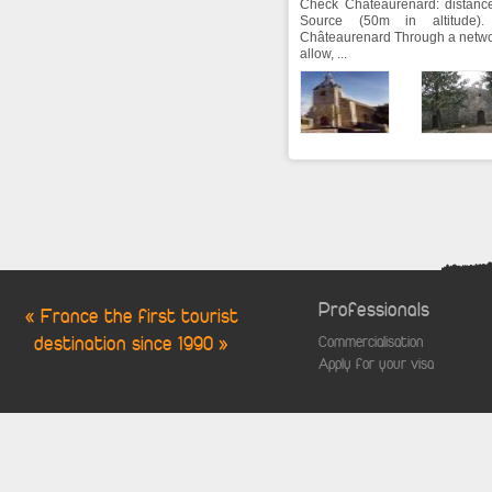
Check Châteaurenard: distance
Source (50m in altitude)
Châteaurenard Through a netwo
allow, ...
Professionals
« France the first tourist
destination since 1990 »
Commercialisation
Apply for your visa