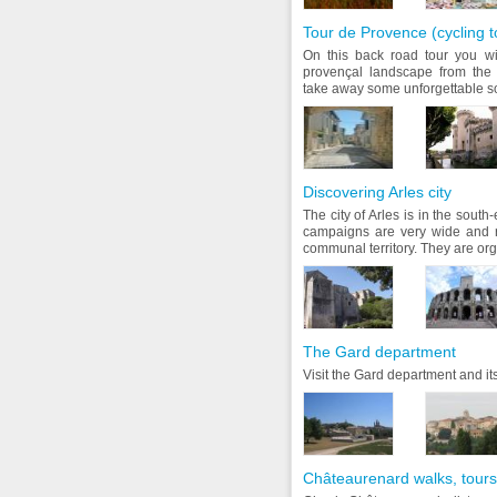
Tour de Provence (cycling t
On this back road tour you wil
provençal landscape from the 
take away some unforgettable sou
Discovering Arles city
The city of Arles is in the sout
campaigns are very wide and r
communal territory. They are orga
The Gard department
Visit the Gard department and its
Châteaurenard walks, tours