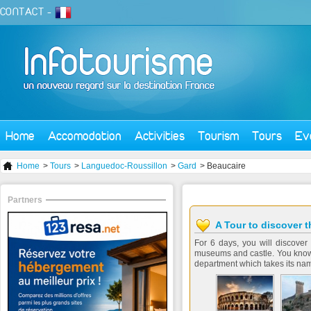
CONTACT
-
Home
Accomodation
Activities
Tourism
Tours
Ev
Home
>
Tours
>
Languedoc-Roussillon
>
Gard
> Beaucaire
Partners
A Tour to discover 
For 6 days, you will discover
museums and castle. You know 
department which takes its name 