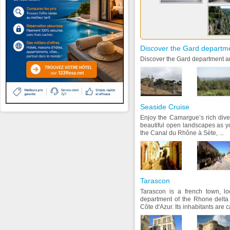
Discover the Gard departm
Discover the Gard department an
Seaside Cruise
Enjoy the Camargue’s rich diver
beautiful open landscapes as y
the Canal du Rhône à Sète, ...
Tarascon
Tarascon is a french town, l
department of the Rhone delta
Côte d'Azur. Its inhabitants are 