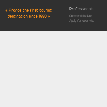
Professionals
« France the first tourist
destination since 1990 »
Commercialisation
Apply for your visa