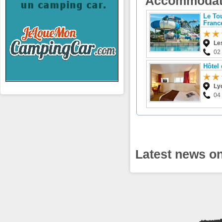
Accommodat
Le To
Franc
Le
02
Hôtel
Ly
04
Latest news on