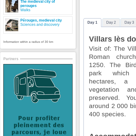
The medieval city of
perouges
Walks
Pérouges, medieval city
Day 1
Day 2
Day 3
Sciences and discovery
Villars lès 
Information within a radius of 30 km
Visit of: The V
Roman church
Partners
1250. The Bird
park which
hectares, a 
vegetation a
preserved. Yo
around 2 000 bi
400 species.