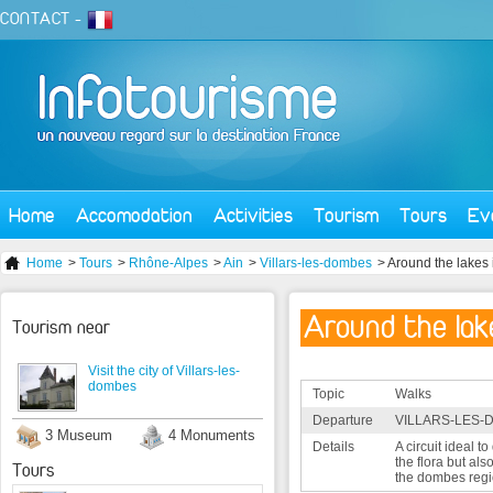
CONTACT
-
Home
Accomodation
Activities
Tourism
Tours
Ev
Home
>
Tours
>
Rhône-Alpes
>
Ain
>
Villars-les-dombes
> Around the lakes
Around the lak
Tourism near
Visit the city of Villars-les-
dombes
Topic
Walks
Departure
VILLARS-LES-
3 Museum
4 Monuments
Details
A circuit ideal t
the flora but also
Tours
the dombes regi