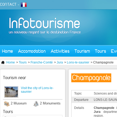
CONTACT
-
Home
Accomodation
Activities
Tourism
Tours
Ev
Home
>
Tours
>
Franche-Comté
>
Jura
>
Lons-le-saunier
> Champagnole
Champagnole
Tourism near
Visit the city of Lons-le-
saunier
Topic
Sciences and di
Departure
LONS-LE-SAUNI
2 Museum
2 Monuments
Details
Champagnole
i
Tours
Jura
departm
region.