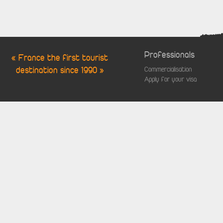
Professionals
« France the first tourist
destination since 1990 »
Commercialisation
Apply for your visa