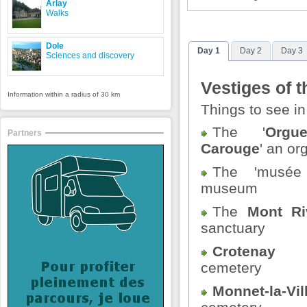
Arlay
Walks
Dole
Day 1
Day 2
Day 3
Sciences and discovery
Vestiges of t
Information within a radius of 30 km
Things to see i
The '
Org
Partners
Carouge
' an or
The 'musée 
museum
The
Mont Ri
sanctuary
Crotenay
me
cemetery
Monnet-la-Vil