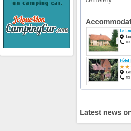
cemetery
Accommodat
Le Lo
Lo
03
Hôtel
Le
03
Latest news o