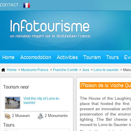
CONTACT
-
Home
Accomodation
Activities
Tourism
Tours
Ev
Home
>
Museums France
>
Franche-Comté
>
Jura
>
Lons-le-saunier
> Mais
Maison de la Vache Qui
Tourism near
The House of the Laughing 
Visit the city of Lons-le-
saunier
place that hosted the first 
present an innovative archi
preservation of the envir
2 Museum
2 Monuments
lighting. The Bel cheese
Tours
moved to Lons-le-Saunier i