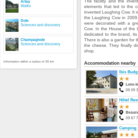
The facility and the inve
Arlay
Walks
elements that led to the c
invented Laughing Cow. It is
the Laughing Cow in 2009.
Dole
were decorated with a gre
Sciences and discovery
Cow. In the House of the 
dedicated to the brand, its
There is also a garden for t
Champagnole
Sciences and discovery
the cheese. They finally d
shop.
Information within a radius of 30 km
Accommodation nearby
Ibis Budg
Lons-l
06 09 
Hôtel Res
Beaure
09 67 
Camping l