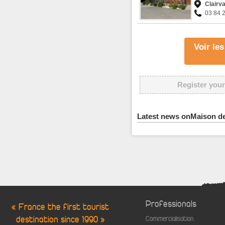
Clairv
03 84 
Voir le
Register your
Latest news onMaison de
Professionals
« France the first tourist
destination since 1990 »
Commercialisation