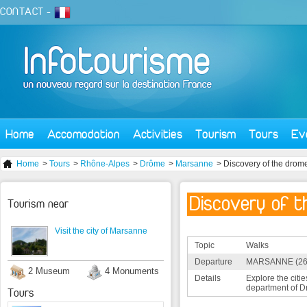
CONTACT
-
Home
Accomodation
Activities
Tourism
Tours
Ev
Home
>
Tours
>
Rhône-Alpes
>
Drôme
>
Marsanne
> Discovery of the drom
Discovery of t
Tourism near
Visit the city of Marsanne
Topic
Walks
Departure
MARSANNE (26
2 Museum
4 Monuments
Details
Explore the citie
department of D
Tours