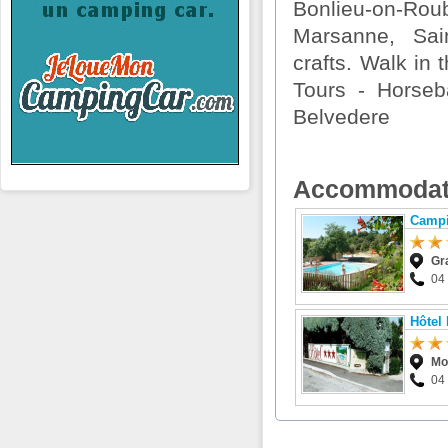
Bonlieu-on-Rou
Marsanne, Sain
crafts. Walk in 
Tours - Horseba
Belvedere
Accommodat
Campi
Gr
04
Hôtel
Mo
04 