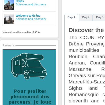
Cruas
Sciences and discovery
Welcome to Grâne
Day 1
Day 2
Day 3
Sciences and discovery
Discover the
Information within a radius of 30 km
The COUNTRY
Drôme Provença
Partners
municipalities
Roubion, Char
Andran, Condil
Marsanne, R
Gervais-sur-R
Marcel-lès-Sau
Sights and T
Romanesque c
eleventh and t