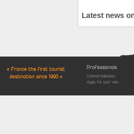
Latest news on
Professionals
« France the first tourist
destination since 1990 »
Commercialisation
Apply for your visa