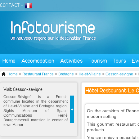
CONTACT
-
Home
Accomodation
Activities
Tourism
Tours
Ev
Home
>
Restaurant France
>
Bretagne
>
Ille-et-Vilaine
>
Cesson-sevigne
> 
Visit Cesson-sevigne
Hôtel Restaurant Le C
Cesson-Sévigné is a French
commune located in the department
of Ille-et-Vilaine and Bretagne region.
+
On the outskirts of Renne
Sights Museum of Space
Communications Ferrié
modern setting.
Bourgchevreuil mansion in center of
This gourmet restaurant o
town Manor ...
products.
You can enjoy a peaceful g