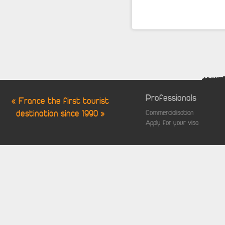
Professionals
« France the first tourist
destination since 1990 »
Commercialisation
Apply for your visa