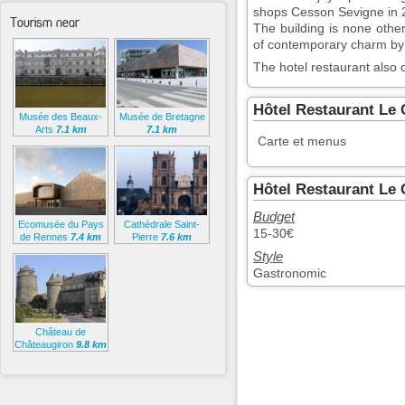
shops Cesson Sevigne in 
Tourism near
The building is none othe
of contemporary charm by 
The hotel restaurant also o
Hôtel Restaurant Le
Musée des Beaux-
Musée de Bretagne
Arts
7.1 km
7.1 km
Carte et menus
Hôtel Restaurant Le 
Budget
Ecomusée du Pays
Cathédrale Saint-
15-30€
de Rennes
7.4 km
Pierre
7.6 km
Style
Gastronomic
Château de
Châteaugiron
9.8 km