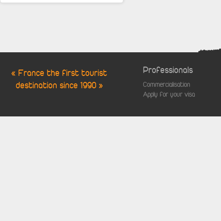
Professionals
« France the first tourist
destination since 1990 »
Commercialisation
Apply for your visa