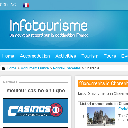
CONTACT
-
Home
Accomodation
Activities
Tourism
Tours
Ev
Home
>
Monument France
>
Poitou-Charentes
> Charente
Partners
Monuments in Charen
meilleur casino en ligne
List of 5 monuments in Charente
List of monuments in Char
Cathé
The Ca
City :