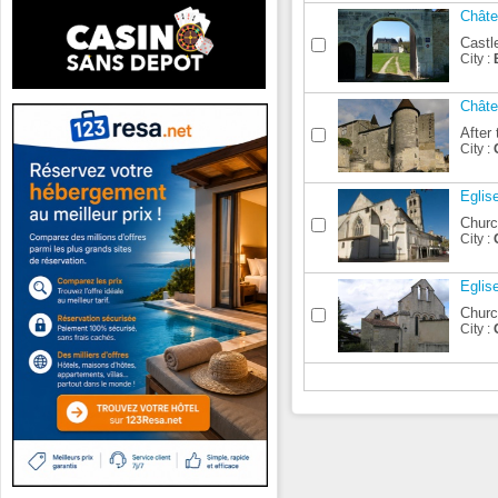
Châte
Castle
City :
Châte
After 
City :
Eglis
Churc
City :
Eglis
Church
City :