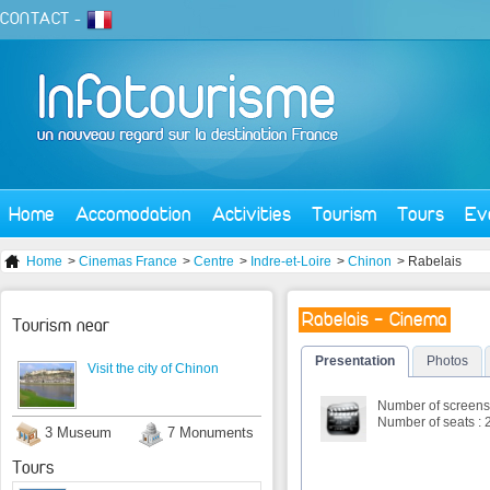
CONTACT
-
Home
Accomodation
Activities
Tourism
Tours
Ev
Home
>
Cinemas France
>
Centre
>
Indre-et-Loire
>
Chinon
> Rabelais
Rabelais - Cinema
Tourism near
Presentation
Photos
Visit the city of Chinon
Number of screens 
Number of seats : 
3 Museum
7 Monuments
Tours