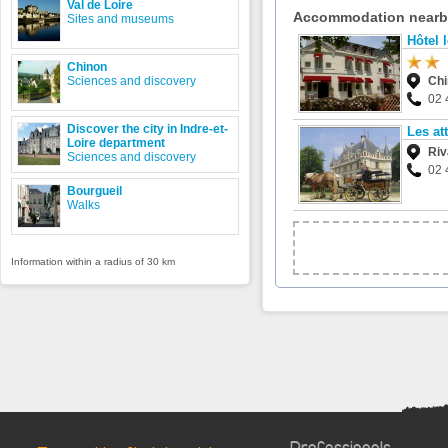
Val de Loire
Accommodation near
Sites and museums
Hôtel 
Chinon
Sciences and discovery
Ch
02 
Discover the city in Indre-et-
Les at
Loire department
Riv
Sciences and discovery
02 
Bourgueil
Walks
Information within a radius of 30 km