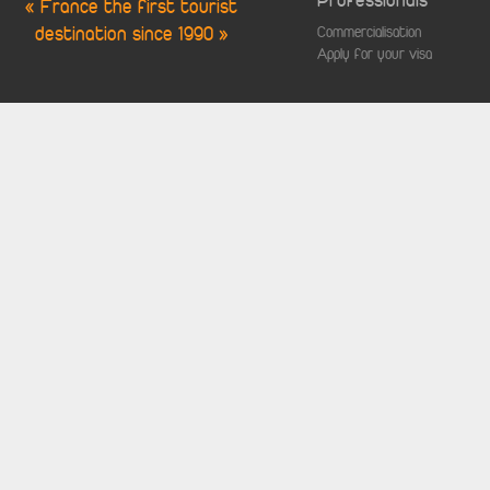
Professionals
« France the first tourist
destination since 1990 »
Commercialisation
Apply for your visa