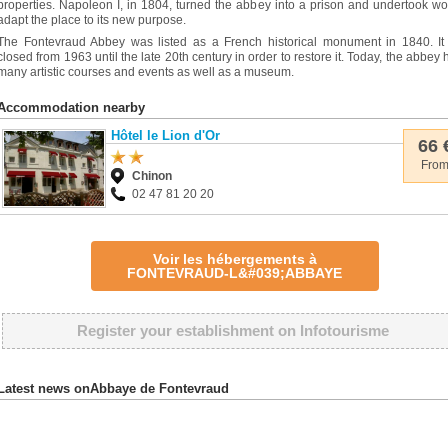
properties. Napoleon I, in 1804, turned the abbey into a prison and undertook wo
adapt the place to its new purpose.
The Fontevraud Abbey was listed as a French historical monument in 1840. It
closed from 1963 until the late 20th century in order to restore it. Today, the abbey 
many artistic courses and events as well as a museum.
Accommodation nearby
Hôtel le Lion d'Or
66 
Fro
Chinon
02 47 81 20 20
Voir les hébergements à
FONTEVRAUD-L&#039;ABBAYE
Register your establishment on Infotourisme
Latest news onAbbaye de Fontevraud