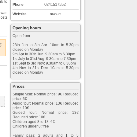
rk to
0241517352
Phone
 was
aucun
Website
hosts
Opening hours
Open from:
€
28th Jan to 8th Apr: 10am to 5.30pm
closed on Monday
m
9th Apr to 30th Jun: 9.30am to 6.30pm
1st July to 31st Aug: 9.30am to 7.30pm
1st Sept to 3rd Nov: 9.30am to 6.30pm
4th Nov to 31st Dec: 10am to 5.30pm
closed on Monday
Prices
Simple visit: Normal price: 9€ Reduced
price: 6€
Audio tour: Normal price: 13€ Reduced
price: 10€
Guided tour: Normal price: 13€
Reduced price: 10€
Children aged 8 to 18: 6€
Children under 8: free
Family pass: 2 adults and 1 to 5