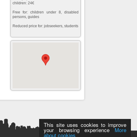
children: 24€
Free for: children under 8, disabled
persons, guides
Reduced price for: jobseekers, students
This site uses cookies to improve
your browsing experience
More
about cookies