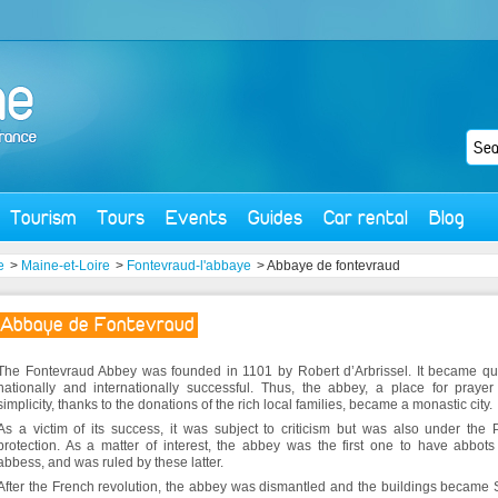
Tourism
Tours
Events
Guides
Car rental
Blog
e
>
Maine-et-Loire
>
Fontevraud-l'abbaye
> Abbaye de fontevraud
Abbaye de Fontevraud
The Fontevraud Abbey was founded in 1101 by Robert d’Arbrissel. It became qu
nationally and internationally successful. Thus, the abbey, a place for praye
simplicity, thanks to the donations of the rich local families, became a monastic city.
As a victim of its success, it was subject to criticism but was also under the
protection. As a matter of interest, the abbey was the first one to have abbot
abbess, and was ruled by these latter.
After the French revolution, the abbey was dismantled and the buildings became 