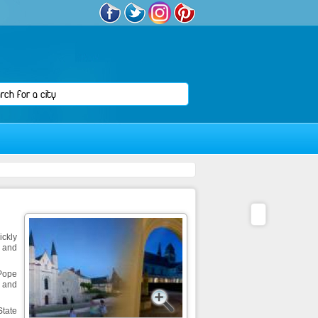
ickly
r and
 Pope
s and
State