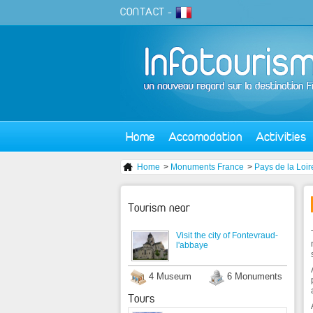
CONTACT
-
Home
Accomodation
Activities
Home
>
Monuments France
>
Pays de la Loir
Tourism near
Visit the city of Fontevraud-
l'abbaye
4 Museum
6 Monuments
Tours