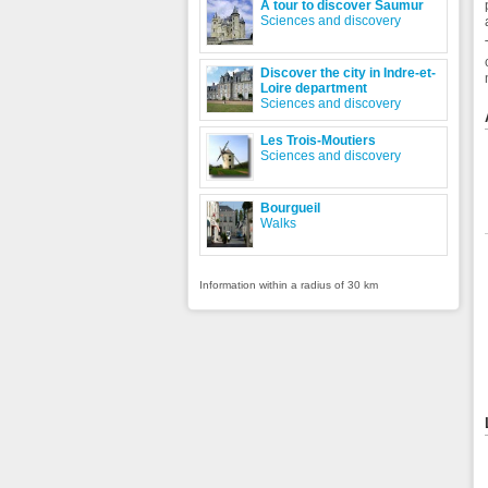
A tour to discover Saumur
Sciences and discovery
Discover the city in Indre-et-
Loire department
Sciences and discovery
Les Trois-Moutiers
Sciences and discovery
Bourgueil
Walks
Information within a radius of 30 km