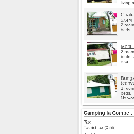
living 
Chalet
5X4M
2 room
beds.
Mobil
2 room
beds . 
room.
Bunga
(canv
2 room
beds.
No wat
Camping la Combe : 
Tax
Tourist tax (0.55)