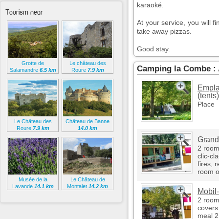
karaoké.
Tourism near
At your service, you will f
take away pizzas.
Good stay.
Grotte de
Le château des
Camping la Combe :
Salamandre
6.5 km
Roure
7.9 km
Empla
(tents)
Place
Le Château des
Château de Banne
Roure
7.9 km
14.0 km
Grand 
2 room
clic-cl
fires, r
room o
Musée de la
Le Château de
Lavande
14.1 km
Montalet
14.2 km
Mobil
2 room
covers 
meal 2 