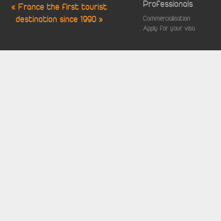
Professionals
« France the first tourist
destination since 1990 »
Commercialisation
Apply for your visa