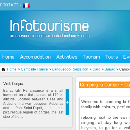
CONTACT
-
Home
Accomodation
Activities
Tourism
Tours
Ev
Home
>
Campsite France
>
Languedoc-Roussillon
>
Gard
>
Barjac
> Campi
Visit Barjac
Camping la Combe - Ca
Barjac city Renaissance is a small
town set on a flat plateau at 170 m
altitude. Located between Ceze and
Welcome to camping la Co
+
Ardeche, halfway between Aubenas
family with colours, perfu
and Pont-Saint-Esprit, in this
picturesque region of gorges, the last
step of the ...
relaxing next to the swi
singing. all day long we
bicycles, to go for a wal