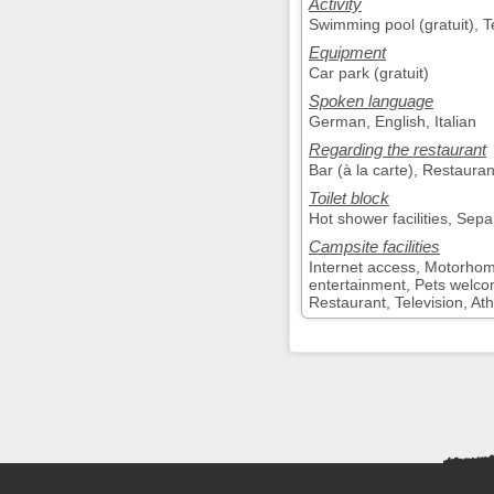
Activity
Swimming pool (gratuit), Te
Equipment
Car park (gratuit)
Spoken language
German, English, Italian
Regarding the restaurant
Bar (à la carte), Restaurant
Toilet block
Hot shower facilities, Sepa
Campsite facilities
Internet access, Motorhom
entertainment, Pets welco
Restaurant, Television, Athl