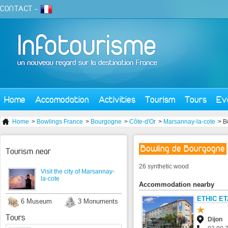
CONTACT
-
Home
Accomodation
Activities
Tourism
Tours
Ev
Home
>
Bowlings France
>
Bourgogne
>
Côte-d'Or
>
Marsannay-la-cote
> B
Bowling de Bourgogne
Tourism near
26 synthetic wood
Visit the city of Marsannay-
la-cote
Accommodation nearby
ETHIC E
6 Museum
3 Monuments
Tours
Dijon