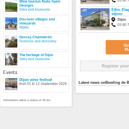
03 80 
Wine tourism Nuits-Saint-
Georges
Sites and museums
Ethic Eta
séjour
Discover villages and
Dijon
vineyards
03 80 
Walks
Gevrey-Chambertin
Sciences and discovery
Vo
M
The heritage of Dijon
Sites and museums
Register your
Events
Dijon wine festival
Latest news onBowling de 
from 01 to 12 September 2026
Information within a radius of 30 km