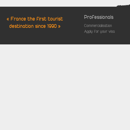
Professionals
« France the first tourist
destination since 1990 »
Commercialisation
Apply for your visa