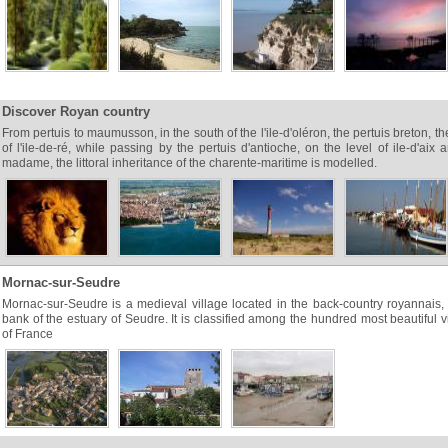
Discover Royan country
From pertuis to maumusson, in the south of the l'ile-d'oléron, the pertuis breton, th
of l'ile-de-ré, while passing by the pertuis d'antioche, on the level of ile-d'aix a
madame, the littoral inheritance of the charente-maritime is modelled.
Mornac-sur-Seudre
Mornac-sur-Seudre is a medieval village located in the back-country royannais, 
bank of the estuary of Seudre. It is classified among the hundred most beautiful v
of France