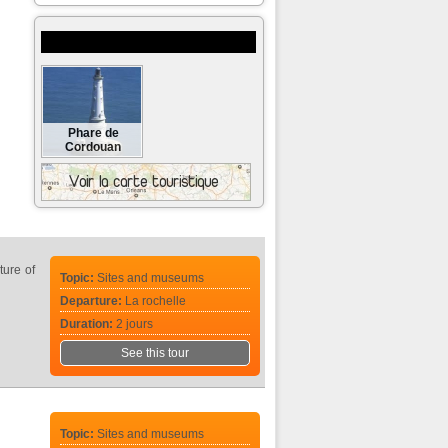
Museums and monuments to visit
Phare de
Cordouan
ture of
Topic:
Sites and museums
Departure:
La rochelle
Duration:
2 jours
See this tour
Topic:
Sites and museums