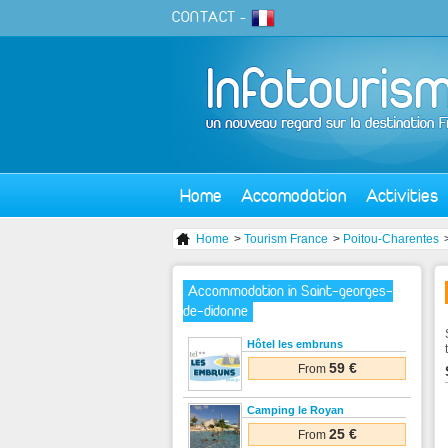
CONTACT
-
Home
Accomodation
Activities
Home
>
Tourism France
>
Poitou-Charentes
Accommodation in Saint-georges-
de-didonne
Hôtel les embruns
59 €
From
Camping le Royan
25 €
From