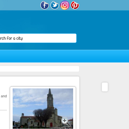
e and