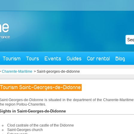
Tourism
Tours
Events
Guides
Car rental
Blog
>
Charente-Maritime
> Saint-georges-de-didonne
Tourism Saint-Georges-de-Didonne
Saint-Georges-de-Didonne is situated in the department of the Charente-Maritim
the region Poitou-Charentes.
Sights in Saint-Georges-de-Didonne
Clod castrale of the castle of the Didonne
Saint-Georges church