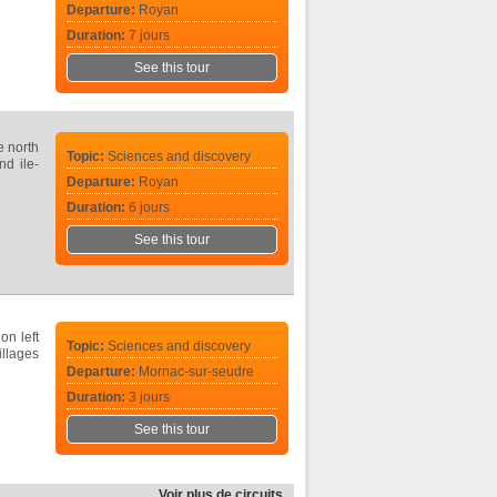
Departure:
Royan
Duration:
7 jours
See this tour
e north
Topic:
Sciences and discovery
nd ile-
Departure:
Royan
Duration:
6 jours
See this tour
on left
Topic:
Sciences and discovery
illages
Departure:
Mornac-sur-seudre
Duration:
3 jours
See this tour
Voir plus de circuits