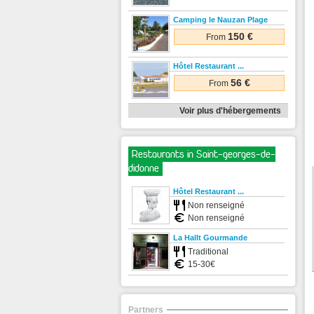
Camping le Nauzan Plage
150 €
From
Hôtel Restaurant ...
56 €
From
Voir plus d'hébergements
Restaurants in Saint-georges-de-
didonne
Hôtel Restaurant ...
Non renseigné
Non renseigné
La Hallt Gourmande
Traditional
15-30€
Partners