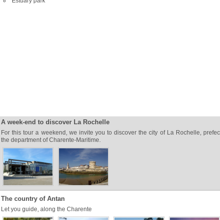
Estuary park
A week-end to discover La Rochelle
For this tour a weekend, we invite you to discover the city of La Rochelle, prefec
the department of Charente-Maritime.
The country of Antan
Let you guide, along the Charente