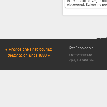
Internet access, Organise
playground, Swimming pool,
Professionals
« France the first tourist
destination since 1990 »
Commercialisation
Apply for your visa