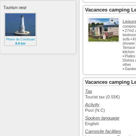
Tourism near
Vacances camping Le
Leisur
composi
• 27m2 
bedroom
sofa • K
Phare de Cordouan
shower:
9.9 km
Terrace
kitchen
• Plates
Dishes a
other
• Garde
Vacances camping Le 
Tax
Tourist tax (0.55€)
Activity
Pool (N.C)
Spoken language
English
Campsite facilities