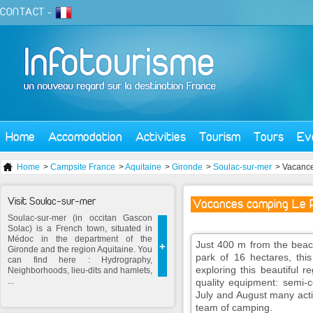
CONTACT
-
Home
Accomodation
Activities
Tourism
Tours
Ev
Home
>
Campsite France
>
Aquitaine
>
Gironde
>
Soulac-sur-mer
> Vacance
Visit Soulac-sur-mer
Vacances camping Le P
Soulac-sur-mer (in occitan Gascon
Solac) is a French town, situated in
Médoc in the department of the
Just 400 m from the beac
+
Gironde and the region Aquitaine. You
park of 16 hectares, thi
can find here : Hydrography,
exploring this beautiful r
Neighborhoods, lieu-dits and hamlets,
...
quality equipment: semi-co
July and August many activ
team of camping.