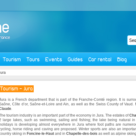
Tourism
Tours
Events
Guides
Car rental
Blog
Jura
Tourism - Jura
Jura is a French department that is part of the Franche-Comté region. It is sur
Saône, Côte d’or, Saône-et-Loire and Ain, as well as the Swiss County of Vaud.
Claude
.
The tourism industry is an important part of the economy in Jura. The estates of
Cha
2 large lakes, such as swimming, sailing and fishing; the lake being natural in
holidays is developing almost everywhere in Jura where foot paths are numerou
cycling, horse riding and caving are proposed. Winter sports are also an importan
country skiing in
Foncine-le-Haut
and in
Chapelle-des-bois
as well as alpine skiing