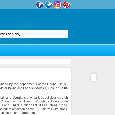
rounded by the departments of the Doubs, Haute-
 Major towns are
Lons-le-Saunier
,
Dole
et
Saint-
lain
and
Vouglans
offer various activities on their
 Chalain and artificial in Vouglans. Countryside
s and where outdoor activities such as hiking,
t tourist attraction above 800 metres with cross-
 in the resort of
Rousses
.