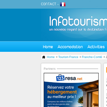
CONTACT
-
Home
Accomodation
Activities
Home
>
Tourism France
>
Franche-Comté
> 
Partners