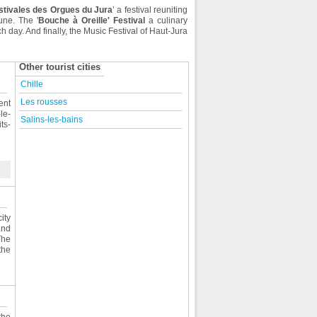
stivales des Orgues du Jura
’ a festival reuniting
une. The '
Bouche à Oreille' Festival
a culinary
 day. And finally, the Music Festival of Haut-Jura
Other tourist cities
Chille
Les rousses
ent
le-
Salins-les-bains
ts-
ity
and
The
the