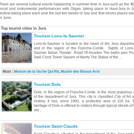
There are several cultural events happening in summer time in Jura such as the ‘
E
vocal and instrumental performances with Organ, taking place in Haut-Jura in J
festival taking place each year the last two weeks of July and that moves places each
in June.
Top tourist cities in Jura
Tourism Lons-le-Saunier
Lons-le-Saunier is located in the heart of the Jura departm
and in the region of the Franche-Comté. Sights of Lons-
Saunier Italian Theater Road Of Arcades The baths parc Pui
Salé Clock Tower Square of liberty The Statue of the ...
Must :
Maison de la Vache Qui Rit
,
Musée des Beaux-Arts
Tourism Dole
Dole, in the region of Franche-Comte, is the most populous c
of the department of Jura. This city is classified City of Art 
History. It has, since 1993, a protected area of 116 ha. 
heritage of Dole is offered to visitors through typical streets of 
old ...
Tourism Saint-Claude