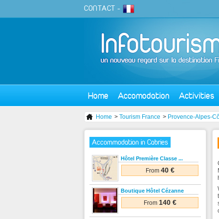
CONTACT
-
Home
Accomodation
Activities
Home
>
Tourism France
>
Provence-Alpes-Cô
Accommodation in Cabries
Hôtel Première Classe ...
40 €
From
Boutique Hôtel Cézanne
140 €
From