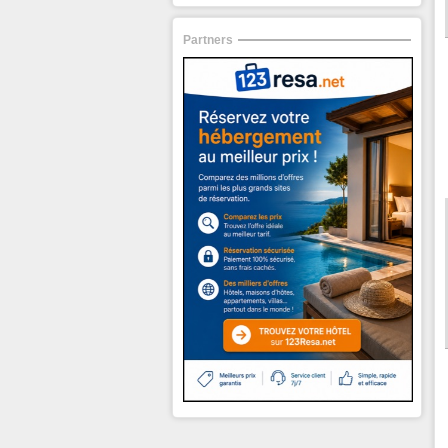
Partners