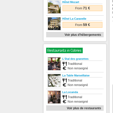
Hôtel Mozart
71 €
From
Hôtel La Caravelle
59 €
From
Voir plus d'hébergements
Restaurants in Cabries
L'étal des granettes
Traditional
Non renseigné
La Table Marseillaise
Traditional
Non renseigné
La Locanda
Traditional
Non renseigné
Voir plus de restaurants