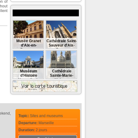
on of
thout
llent
Museums and monuments to visit
Musée Granet
Cathédrale Saint-
d'Aix-en-
Sauveur d'Aix-
Provence
en-Provence
Muséeum
Cathédrale
d'Histoire
Sainte-Marie-
Naturelle de
Majeure
Marseille
eekend,
Topic:
Sites and museums
Departure:
Marseille
Duration:
2 jours