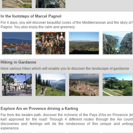
In the footsteps of Marcel Pagnol
For 4 days, you will discover beautiful coves of the Mediterranean and the story of
Pagnol. You also enjoy the calm and greenery.
Hiking in Gardanne
Here various hikes which will enable you to discover the landscape of gardanne
Explore Aix en Provence driving a Karting
Far from the beaten path, discover the richness of the Pays d'Aix en Provence dr
kart approved for the road! Through 4 different routes through the Aix count
discoveries and feelings will be the rendezvous of this unique and unforge
experience.