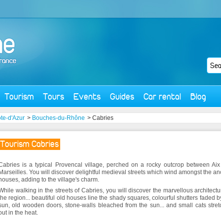
Tourism
Tours
Events
Guides
Car rental
Blog
te-d'Azur
>
Bouches-du-Rhône
> Cabries
Tourism Cabries
Cabries is a typical Provencal village, perched on a rocky outcrop between Ai
Marseilles. You will discover delightful medieval streets which wind amongst the an
houses, adding to the village's charm.
While walking in the streets of Cabries, you will discover the marvellous architectu
the region... beautiful old houses line the shady squares, colourful shutters faded b
sun, old wooden doors, stone-walls bleached from the sun... and small cats stre
out in the heat.