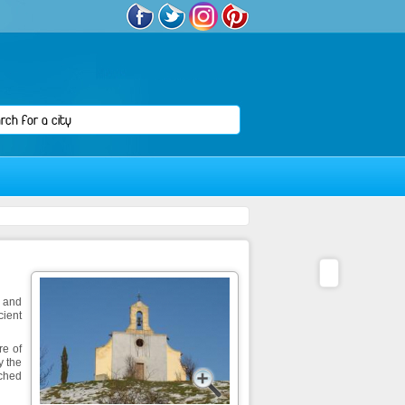
x and
cient
re of
y the
tched