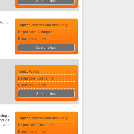
See this tour
 Marcel
Topic:
Sciences and discovery
Departure:
Aubagne
Duration:
4 jours
See this tour
Topic:
Walks
Departure:
Gardanne
Duration:
7 jours
See this tour
iving a
Topic:
Sciences and discovery
ryside,
ttable
Departure:
Gardanne
Duration:
4 jours