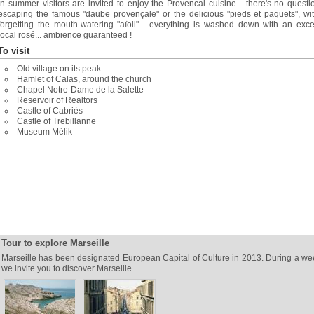
In summer visitors are invited to enjoy the Provencal cuisine... there's no questi
escaping the famous "daube provençale" or the delicious "pieds et paquets", wi
forgetting the mouth-watering "aïoli"... everything is washed down with an exce
local rosé... ambience guaranteed !
To visit
Old village on its peak
Hamlet of Calas, around the church
Chapel Notre-Dame de la Salette
Reservoir of Realtors
Castle of Cabriès
Castle of Trebillanne
Museum Mélik
Tour to explore Marseille
Marseille has been designated European Capital of Culture in 2013. During a w
we invite you to discover Marseille.