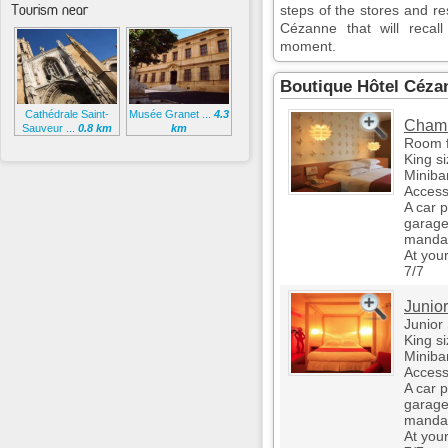
Tourism near
steps of the stores and r
Cézanne that will recal
moment.
Boutique Hôtel Céza
Cathédrale Saint-
Musée Granet ...
4.3
Chamb
Sauveur ...
0.8 km
km
Room f
King s
Miniba
Access
A car 
garage
mandat
At you
7/7
Junior
Junior 
King s
Miniba
Access
A car 
garage
mandat
At you