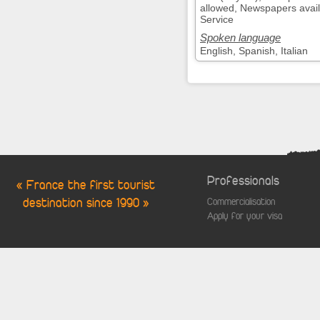
allowed, Newspapers avail
Service
Spoken language
English, Spanish, Italian
Professionals
« France the first tourist
destination since 1990 »
Commercialisation
Apply for your visa