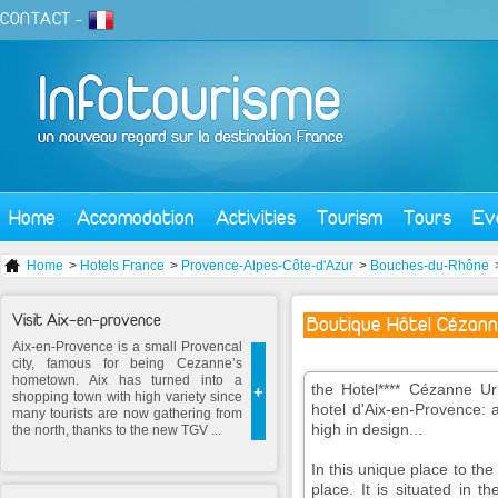
CONTACT
-
Home
Accomodation
Activities
Tourism
Tours
Ev
Home
>
Hotels France
>
Provence-Alpes-Côte-d'Azur
>
Bouches-du-Rhône
Visit Aix-en-provence
Boutique Hôtel Cézann
Aix-en-Provence is a small Provencal
city, famous for being Cezanne’s
hometown. Aix has turned into a
the Hotel**** Cézanne Urb
+
shopping town with high variety since
hotel d'Aix-en-Provence: 
many tourists are now gathering from
high in design...
the north, thanks to the new TGV ...
In this unique place to the
place. It is situated in th