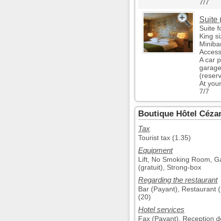
7/7
Suite 
Suite f
King s
Miniba
Access
A car 
garage
(reser
At you
7/7
Boutique Hôtel Cézan
Tax
Tourist tax (1.35)
Equipment
Lift, No Smoking Room, Gar
(gratuit), Strong-box
Regarding the restaurant
Bar (Payant), Restaurant (
(20)
Hotel services
Fax (Payant), Reception de