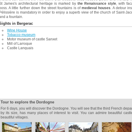
St James's architectural heritage is marked by
the Renaissance style
, with fa
boss. A little further down the street fountains is of
medieval houses
. A detour in
Pélissière is mandatory in order to enjoy a superb view of the church of Saint-Ja
and a fountain.
Sights in Bergerac
Wine House
Tobacco museum
Motor museum of castle Sanxet
Mill of Larroque
Castle Lanquais
Tour to explore the Dordogne
For 6 days, you will discover the Dordogne. You will see that the third French depa
by its size, has many places of interest to visit. You can admire beautiful cast
beautiful villages.