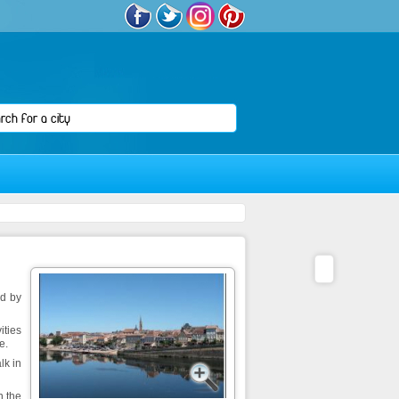
ed by
ities
e.
lk in
n the