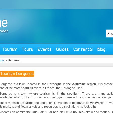
Tourism
Tours
Events
Guides
Car rental
Blog
gne
> Bergerac
Tourism Bergerac
Bergerac is a town located in
the Dordogne in the Aquitaine region
. It is cross
one of the most beautiful rivers in France, the Dordogne itself.
Bergerac is a town
where tourism is in the spotlight
. There are many activ
available: fishing, hiking, horseback riding, golf, there will be something for everyon
The city lies in the Dordogne and offers its visitors
to discover its vineyards
, to wa
its markets and flea markets and resources is a stroll along its footpaths.
Visitors can admire the Rue Saint-Clar beautiful
mud houses
(straw and mortar). I