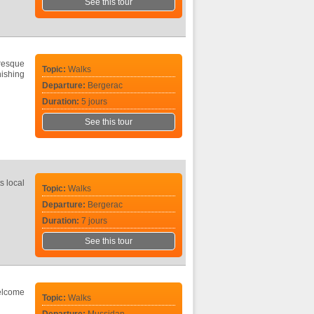
See this tour
uresque
Topic:
Walks
ishing
Departure:
Bergerac
Duration:
5 jours
See this tour
s local
Topic:
Walks
Departure:
Bergerac
Duration:
7 jours
See this tour
Welcome
Topic:
Walks