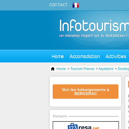
CONTACT
-
Home
Accomodation
Activities
Home
>
Tourism France
>
Aquitaine
>
Dordo
Voir les hébergements à
BERGERAC
Partners