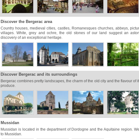
Discover the Bergerac area
Country houses, medieval cities, castles, Romanesques churches, abbeys, pict
villages. White, grey and ochre, the old stones of our land suggest an aston
discovery of an exceptional heritage.
Discover Bergerac and its surroundings
Bergerac combines pretty landscapes, the charm of the old city and the flavour of it
produce.
Mussidan
Mussidan is located in the department of Dordogne and the Aquitaine region. 
to Mussidan.