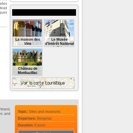
cades
stead
Museums and monuments to visit
cques
La maison des
Le Musée
Vins
d'Intérêt National
du Tabac
Château de
Monbazillac
rtment,
Topic:
Sites and museums
les and
Departure:
Bergerac
Duration:
6 jours