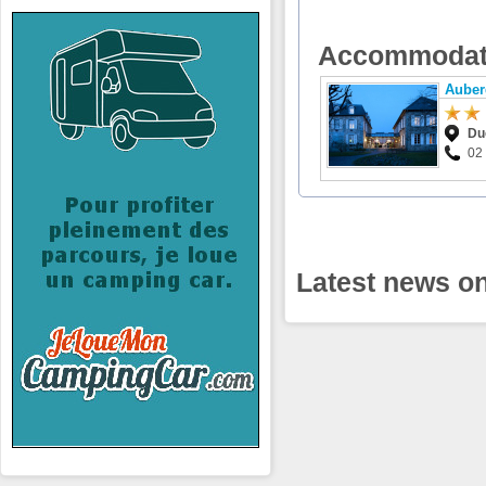
Accommodat
Auber
Du
02
Latest news on