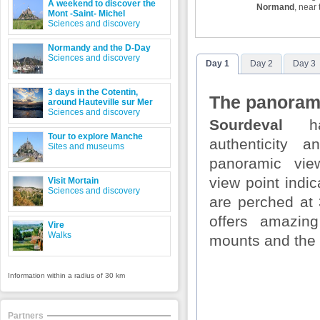
A weekend to discover the
Normand
, near
Mont -Saint- Michel
Sciences and discovery
Normandy and the D-Day
Sciences and discovery
Day 1
Day 2
Day 3
3 days in the Cotentin,
The panorami
around Hauteville sur Mer
Sciences and discovery
Sourdeval
ha
Tour to explore Manche
authenticity 
Sites and museums
panoramic vie
view point indic
Visit Mortain
Sciences and discovery
are perched at
offers amazin
Vire
Walks
mounts and the 
Information within a radius of 30 km
Partners