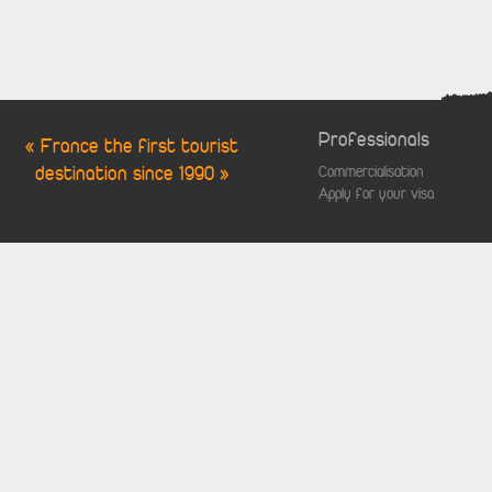
Professionals
« France the first tourist
destination since 1990 »
Commercialisation
Apply for your visa