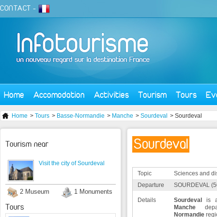
CONTACT
-
Home
Accomodation
Activities
Tourism
Tours
Ev
Home
>
Tours
>
Basse-Normandie
>
Manche
>
Sourdeval
> Sourdeval
Sourdeval
Tourism near
Visit the city of Sourdeval
Topic
Sciences and di
Departure
SOURDEVAL (5
2 Museum
1 Monuments
Details
Sourdeval
is a
Tours
Manche
depa
Normandie
regi