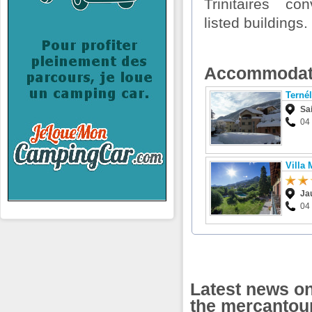
Trinitaires c
listed buildings.
Accommodat
Terné
Sa
04 
Villa 
Ja
04
Latest news on 
the mercantou