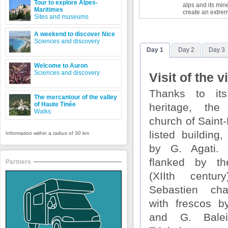
Tour to explore Alpes-
alps and its min
Maritimes
create an extre
Sites and museums
A weekend to discover Nice
Sciences and discovery
Day 1
Day 2
Day 3
Welcome to Auron
Sciences and discovery
Visit of the v
Thanks to its
The mercantour of the valley
of Haute Tinée
heritage, the
Walks
church of Saint
listed building
Information within a radius of 30 km
by G. Agati.
flanked by th
Partners
(XIIth centu
Sebastien cha
with frescos 
and G. Bale