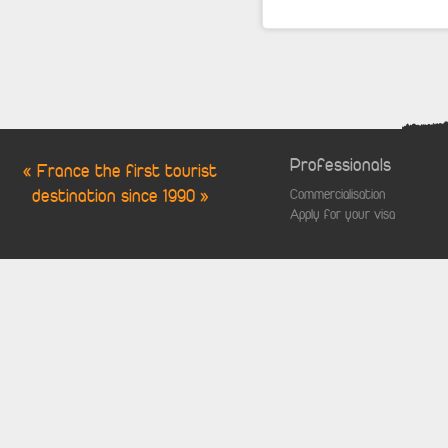
Professionals
« France the first tourist
destination since 1990 »
Commercialisation
Apply for your visa