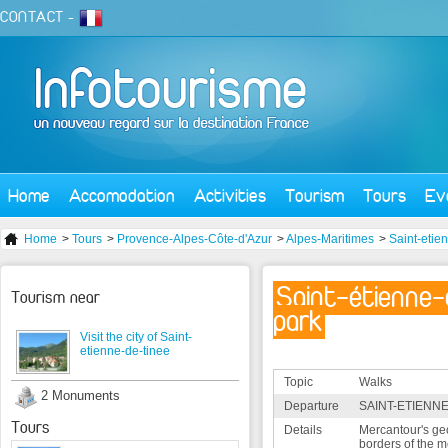
CONTACT
-
Home
Accomodation
Activities
Tourism
Tours
Ev
Home
>
Tours
>
Provence-Alpes-Côte-d'Azur
>
Alpes-Maritimes
>
Saint-etie
Saint-étienne-
Tourism near
park
Visit the city of Saint-
etienne-de-tinee
Topic
Walks
2 Monuments
Departure
SAINT-ETIENNE
Tours
Details
Mercantour's geo
borders of the 