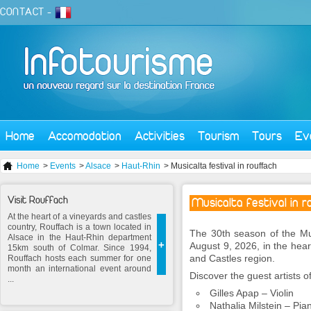
CONTACT
-
Home
Accomodation
Activities
Tourism
Tours
Ev
Home
>
Events
>
Alsace
>
Haut-Rhin
> Musicalta festival in rouffach
Visit Rouffach
Musicalta festival in 
At the heart of a vineyards and castles
country, Rouffach is a town located in
The 30th season of the Mus
Alsace in the Haut-Rhin department
+
August 9, 2026, in the hear
15km south of Colmar. Since 1994,
and Castles region.
Rouffach hosts each summer for one
month an international event around
Discover the guest artists of
...
Gilles Apap – Violin
Nathalia Milstein – Pia