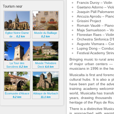
Francis Duroy – Violin
Tourism near
Gaetano Adorno – Viol
Joaquin Páll Palomares
Ancuza Aprodu – Pian
Grissini Project
Romain Vaudé – Piano
Maja Samuelsson – Vo
Eglise Notre-Dame
Musée du Bailliage
Florestan Raes – Violi
de ...
0.2 km
0.2 km
Orchestra Sinfonica D’
Augusto Vismara – Co
Luping Dong – Conduc
Festival Academy Stri
Bringing music to rural are
La Tour des
Musée Théodore
of major urban centers — 
Sorcières
0.2 km
Deck
6.6 km
musicians in 1996 in the hea
Musicalta is first and forem
cultural hubs. It is also a 
have been part of the adve
training academy welcomin
world, Musicalta has trans
Écomusée d'Alsace
Abbaye de Murbach
9.2 km
11.1 km
years, drawing thousands o
heritage of the Pays de Rou
There is a distinctive Musica
is approached with warmth