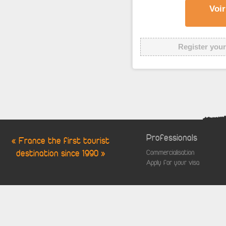
Voir
Register your
Professionals
« France the first tourist
destination since 1990 »
Commercialisation
Apply for your visa