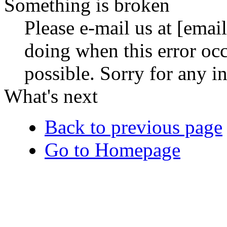
Something is broken
Please e-mail us at [ema
doing when this error occ
possible. Sorry for any 
What's next
Back to previous page
Go to Homepage