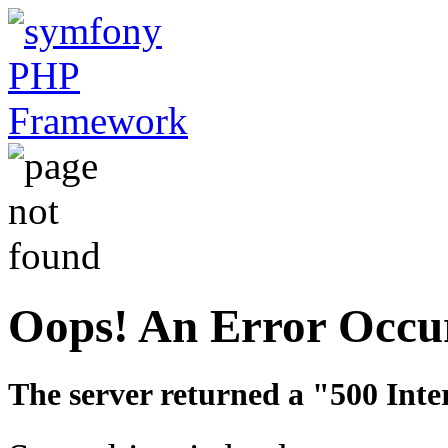
Oops! An Error Occu
The server returned a "500 Inte