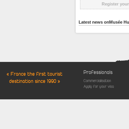
Register your
Latest news onMusée Hu
Professionals
« France the first tourist
destination since 1990 »
Commercialisation
Apply for your visa