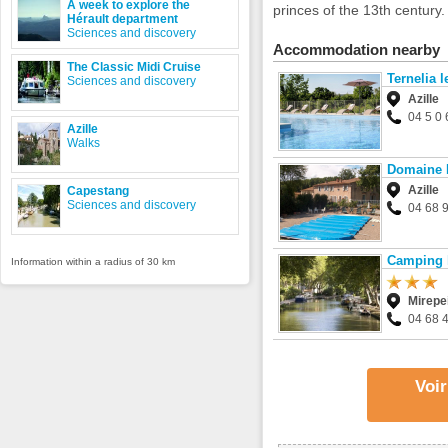
A week to explore the
princes of the 13th century.
Hérault department
Sciences and discovery
Accommodation nearby
The Classic Midi Cruise
Ternelia 
Sciences and discovery
Azille
04 5 0 
Azille
Walks
Domaine 
Azille
Capestang
Sciences and discovery
04 68 
Camping l
Information within a radius of 30 km
Mirepe
04 68 
Voir