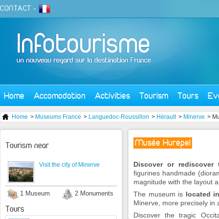
CONTACT
-
Home
Accomodation
Activities
Tourism
Tours
Ev
Home
>
Museums France
>
Languedoc-Roussillon
>
Hérault
>
Minerve
> M
Musée Hurepel
Tourism near
Discover or rediscover 
Visit the city of Minerve
figurines handmade (diorama
magnitude with the layout a
1 Museum
2 Monuments
The museum is
located i
Minerve, more precisely in 
Tours
Discover the tragic Occi