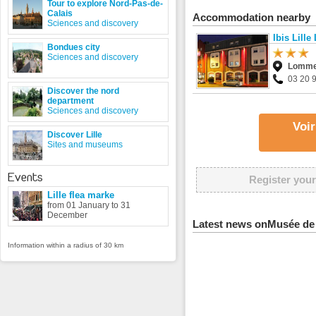
Tour to explore Nord-Pas-de-
Calais
Accommodation nearby
Sciences and discovery
Ibis Lill
Bondues city
Sciences and discovery
Lomm
03 20 
Discover the nord
department
Sciences and discovery
Voir
Discover Lille
Sites and museums
Events
Register your
Lille flea marke
from 01 January to 31
December
Latest news onMusée de 
Information within a radius of 30 km