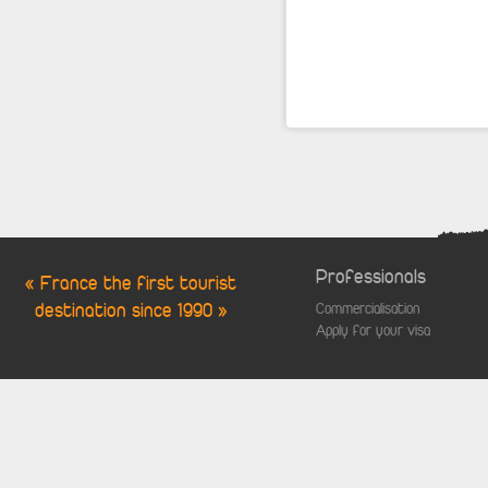
Professionals
« France the first tourist
destination since 1990 »
Commercialisation
Apply for your visa