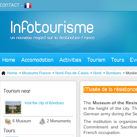
CONTACT
-
Home
Accomodation
Activities
Tourism
Tours
Ev
Home
>
Museums France
>
Nord-Pas-de-Calais
>
Nord
>
Bondues
> Musée 
Musée de la résistanc
Tourism near
The
Museum of the Resi
Visit the city of Bondues
in the height of the city. 
German army during the S
6 Museum
2 Monuments
The institution is organiz
Commitment and Sacrifice.
Tours
French occupation.