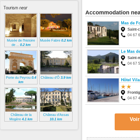
Tourism near
Accommodation nea
Mas de F
Saint-
04 67 
Musée de l'histoire
Musée Fabre
0.2 km
de ...
0.2 km
Le Mas de
Saint-
04 67 
Porte du Peyrou
0.4
Château d'Ô
3.9 km
Hôtel Vila
km
Fronti
04 67 
Château de la
Château d'Assas
Voir
Mogère
4.1 km
10.1 km