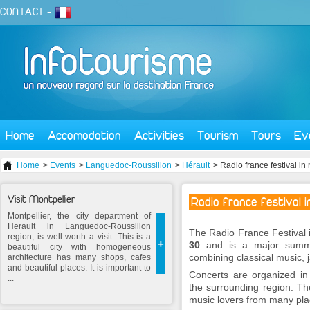
CONTACT
-
Home
Accomodation
Activities
Tourism
Tours
Ev
Home
>
Events
>
Languedoc-Roussillon
>
Hérault
> Radio france festival in
Visit Montpellier
Radio france festival i
Montpellier, the city department of
Herault in Languedoc-Roussillon
The Radio France Festival 
region, is well worth a visit. This is a
+
30
and is a major summer
beautiful city with homogeneous
combining classical music,
architecture has many shops, cafes
and beautiful places. It is important to
Concerts are organized in
...
the surrounding region. Th
music lovers from many pl