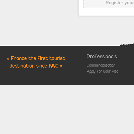
Register your
Professionals
« France the first tourist
destination since 1990 »
Commercialisation
Apply for your visa