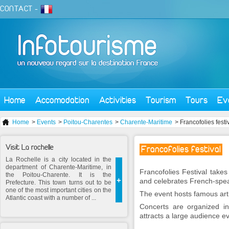
CONTACT
-
Home
Accomodation
Activities
Tourism
Tours
Ev
Home
>
Events
>
Poitou-Charentes
>
Charente-Maritime
> Francofolies festi
Visit La rochelle
Francofolies festival
La Rochelle is a city located in the
department of Charente-Maritime, in
Francofolies Festival take
the Poitou-Charente. It is the
+
and celebrates French-spe
Prefecture. This town turns out to be
one of the most important cities on the
The event hosts famous art
Atlantic coast with a number of ...
Concerts are organized in
attracts a large audience e