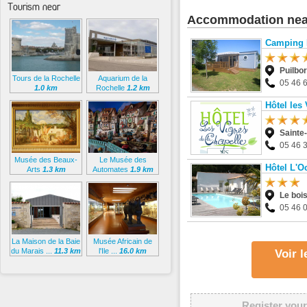
Tourism near
Accommodation nea
Camping 
Puilbo
Tours de la Rochelle
Aquarium de la
05 46 
1.0 km
Rochelle
1.2 km
Hôtel les
Sainte
05 46 
Musée des Beaux-
Le Musée des
Hôtel L'O
Arts
1.3 km
Automates
1.9 km
Le boi
05 46 
La Maison de la Baie
Musée Africain de
du Marais ...
11.3 km
l'Ile ...
16.0 km
Voir 
Register your