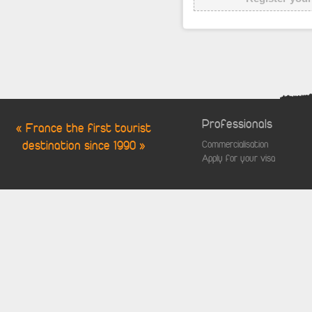
Professionals
« France the first tourist
destination since 1990 »
Commercialisation
Apply for your visa