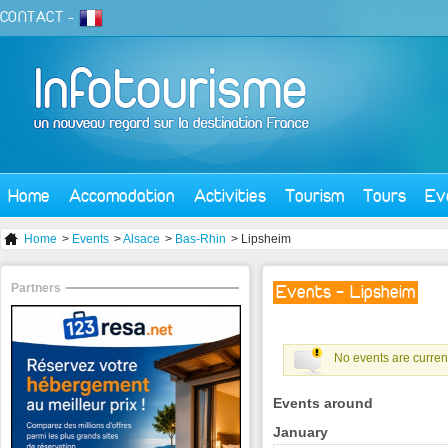
CONTACT
-
Home
Accomodation
Activities
Tourism
Tours
Ev
Home
>
Events
>
Alsace
>
Bas-Rhin
> Lipsheim
Partners
Events - Lipsheim
No events are current
Events around
January