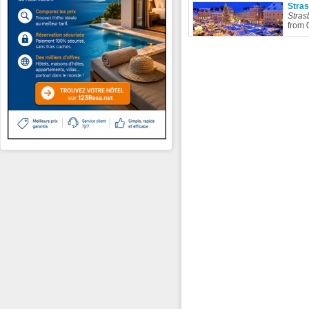
Stra
Stras
from 