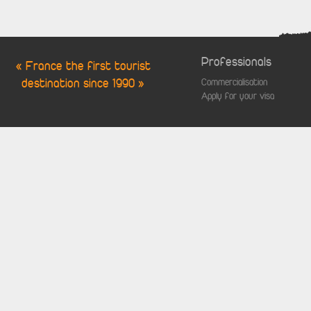
Professionals
« France the first tourist
destination since 1990 »
Commercialisation
Apply for your visa