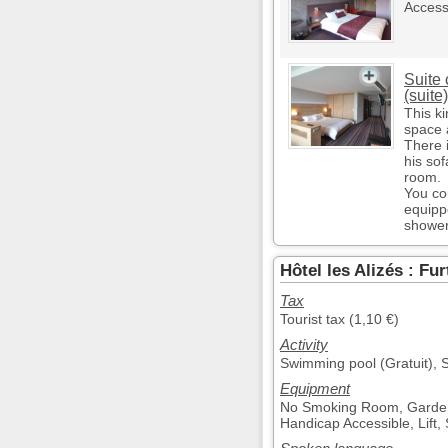
Access
Suite 
(suite)
This ki
space 
There i
his sof
room.
You co
equippe
shower
Hôtel les Alizés : Fu
Tax
Tourist tax (1,10 €)
Activity
Swimming pool (Gratuit), S
Equipment
No Smoking Room, Garden, 
Handicap Accessible, Lift,