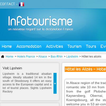
CONTACT
-
Home
Accomodation
Activities
Tourism
Tours
Ev
Home
>
Hotels France
>
Alsace
>
Bas-Rhin
>
Lipsheim
> Hôtel les alizés
Visit Lipsheim
Hôtel les Alizés - Hote
Lipsheim is a traditional alsatian
village. Ideally situated 14 km in the
south of Strasbourg it offers an easy
In Alsace region of the trad
+
access to the European capital and a
romantic site 10 mn from 
lot of tourist places. Sights Lipsheim
from the golf Plobshei
Rectory
Kaysersberg, Obernai
Koenigsbourg, all the st
welcome you in 53 air-con