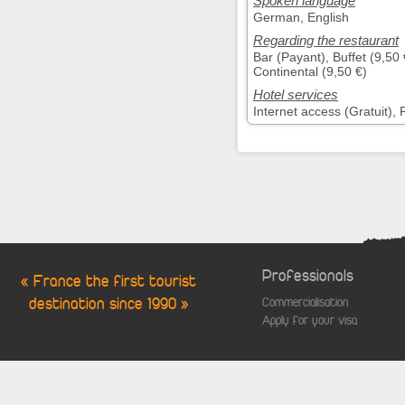
Spoken language
German, English
Regarding the restaurant
Bar (Payant), Buffet (9,50
Continental (9,50 €)
Hotel services
Internet access (Gratuit),
Professionals
« France the first tourist
destination since 1990 »
Commercialisation
Apply for your visa