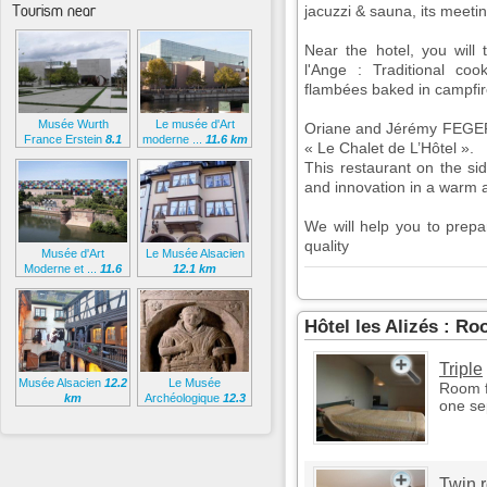
Tourism near
jacuzzi & sauna, its meeti
Near the hotel, you will
l'Ange : Traditional coo
flambées baked in campfir
Musée Wurth
Le musée d'Art
Oriane and Jérémy FEGER w
France Erstein
8.1
moderne ...
11.6 km
« Le Chalet de L’Hôtel ».
km
This restaurant on the sid
and innovation in a warm
We will help you to prep
quality
Musée d'Art
Le Musée Alsacien
Moderne et ...
11.6
12.1 km
km
Hôtel les Alizés : R
Triple
Musée Alsacien
12.2
Le Musée
Room f
km
Archéologique
12.3
one se
km
Twin 