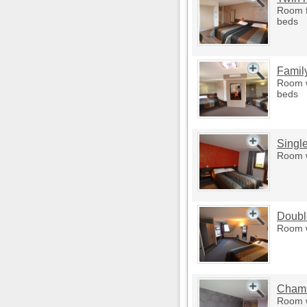
Room f
beds
Famil
Room w
beds
Singl
Room w
Doubl
Room w
Chamb
Room w