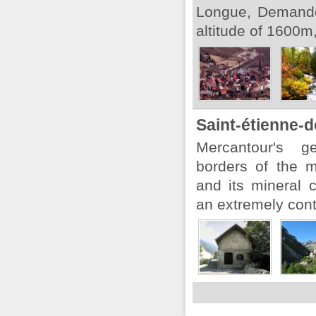
Longue, Demando
altitude of 1600m,
Saint-étienne-d
Mercantour's ge
borders of the 
and its mineral 
an extremely con