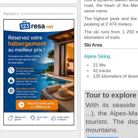
road, the heart of the Mer
same name.
Partners
The highest peak and the 
peaking at 2 474 meters.
The ski runs from 1 250 
kilometers of trails.
Ski Area
Alpine Skiing
21 lifts
42 tracks
135 kilometers of downh
Tour to explore
With its seaside
...), the Alpes-
tourists. The de
mountains.