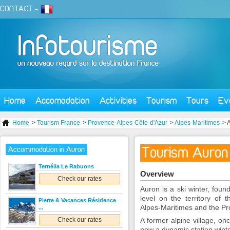
CONTACT
-
Home
Accomodation
Activities
Tourism
Tours
Ev
Home
>
Tourism France
>
Provence-Alpes-Côte-d'Azur
>
Alpes-Maritimes
> 
Tourism Auron
Accommodation in Auron
Ternélia Le Rabuons
Overview
Check our rates
Auron is a ski winter, fou
level on the territory of
Pierre & Vacances Résidence
Alpes-Maritimes and the Prov
...
Check our rates
A former alpine village, on
now a dynamic station wint