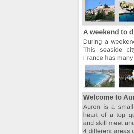
A weekend to d
During a weekend,
This seaside ci
France has many t
Welcome to Au
Auron is a small,
heart of a top q
and skill meet an
4 different areas