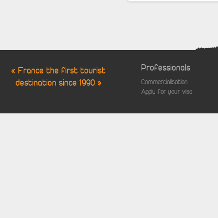
Professionals
« France the first tourist
destination since 1990 »
Commercialisation
Apply for your visa