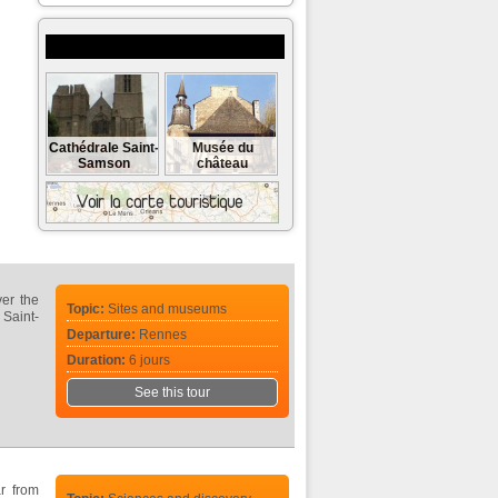
Museums and monuments to visit
Cathédrale Saint-
Musée du
Samson
château
ver the
Topic:
Sites and museums
 Saint-
Departure:
Rennes
Duration:
6 jours
See this tour
r from