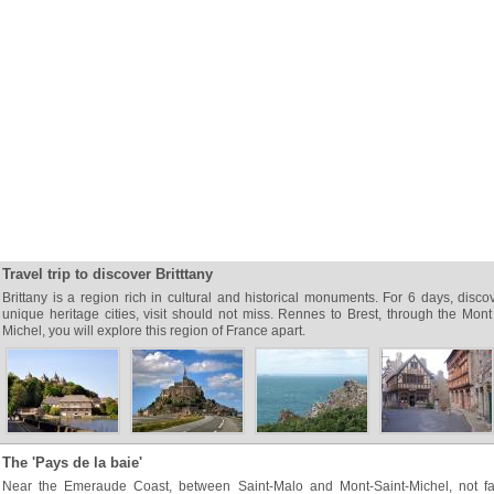
Travel trip to discover Britttany
Brittany is a region rich in cultural and historical monuments. For 6 days, disco
unique heritage cities, visit should not miss. Rennes to Brest, through the Mont
Michel, you will explore this region of France apart.
The 'Pays de la baie'
Near the Emeraude Coast, between Saint-Malo and Mont-Saint-Michel, not fa