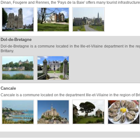
Dinan, Fougere and Rennes, the 'Pays de la Baie' offers many tourist infrastructure
Dol-de-Bretagne
Dol-de-Bretagne is a commune located in the Ille-et-Vilaine department in the re
Brittany.
Cancale
Cancale is a commune located on the department Ille-et-Vilaine in the region of Bri