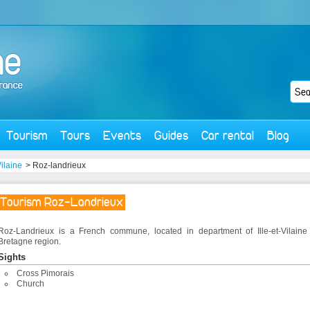
Tourism
Tours
Events
Guides
Car rental
Blog
Vilaine
> Roz-landrieux
Tourism Roz-Landrieux
Roz-Landrieux is a French commune, located in department of Ille-et-Vilaine
Bretagne region.
Sights
Cross Pimorais
Church