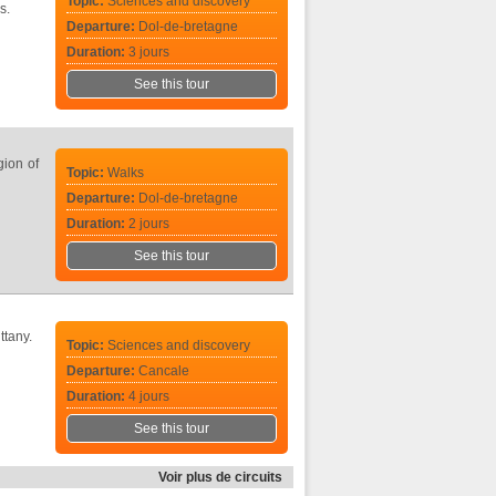
Topic:
Sciences and discovery
s.
Departure:
Dol-de-bretagne
Duration:
3 jours
See this tour
gion of
Topic:
Walks
Departure:
Dol-de-bretagne
Duration:
2 jours
See this tour
ttany.
Topic:
Sciences and discovery
Departure:
Cancale
Duration:
4 jours
See this tour
Voir plus de circuits