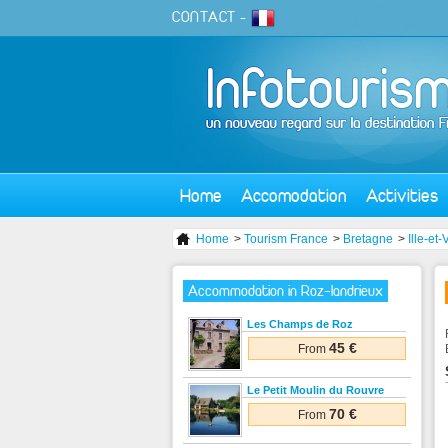
CONTACT
-
Home
Accomodation
Activities
Home
>
Tourism France
>
Bretagne
>
Ille-et-
Accommodation in Roz-landrieux
Les Champs de Roz
45 €
From
Le Petit Moulin du Rouvre
70 €
From