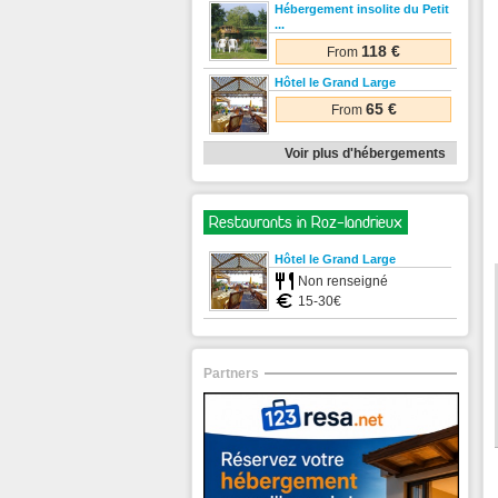
Hébergement insolite du Petit
...
118 €
From
Hôtel le Grand Large
65 €
From
Voir plus d'hébergements
Restaurants in Roz-landrieux
Hôtel le Grand Large
Non renseigné
15-30€
Partners