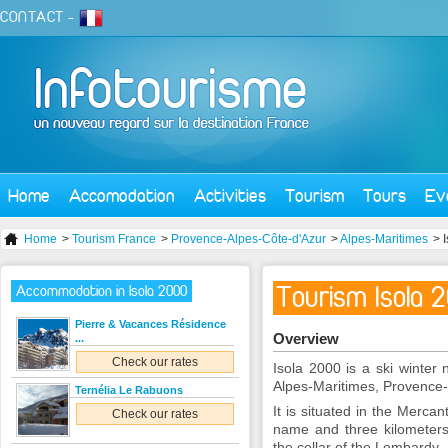
CONTACT
-
Home
Accomodation
Activities
Tourism
Tours
Ev
Home
>
Tourism France
>
Provence-Alpes-Côte-d'Azur
>
Alpes-Maritimes
> 
Tourism Isola 
Accommodation in Isola 2000
Pierre & Vacances Résidence
Overview
...
Check our rates
Isola 2000 is a ski winter 
Alpes-Maritimes, Provence-
Ternélia Le Rabuons
It is situated in the Merca
Check our rates
name and three kilometers 
the collar of the Lombardy.