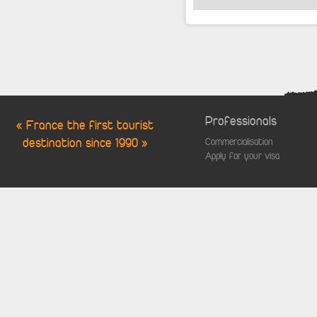
Professionals
« France the first tourist
destination since 1990 »
Commercialisation
Apply for your visa