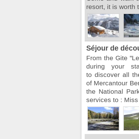
resort, it is worth 
Séjour de déco
From the Gite "L
during your s
to discover all t
of Mercantour Ber
the National Par
services to : Miss 