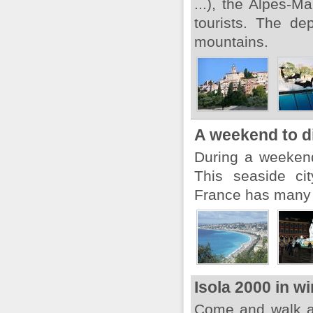
...), the Alpes-
tourists. The de
mountains.
A weekend to d
During a weekend,
This seaside ci
France has many t
Isola 2000 in wi
Come and walk a