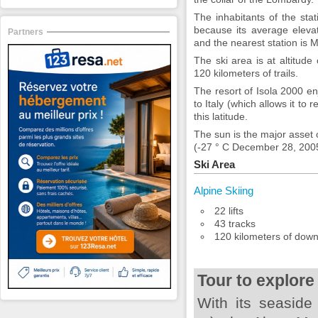
The inhabitants of the stat
because its average eleva
Partners
and the nearest station is 
The ski area is at altitude
120 kilometers of trails.
The resort of Isola 2000 en
to Italy (which allows it to
this latitude.
The sun is the major asset 
(-27 ° C December 28, 200
Ski Area
Alpine Skiing
22 lifts
43 tracks
120 kilometers of downh
Tour to explore
With its seaside