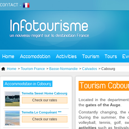
CONTACT
-
Home
Accomodation
Activities
Tourism
Tours
Ev
Home
>
Tourism France
>
Basse-Normandie
>
Calvados
> Cabourg
Tourism Cabou
Accommodation in Cabourg
Ternelia Sweet Home Cabourg
Located in the departmen
Check our rates
the
gates of the Auge
.
Constantly changing, the c
Ternelia Le Conquérant ***
During the summer, the 
Check our rates
volleyball, tennis, golf
activities
such as festivals