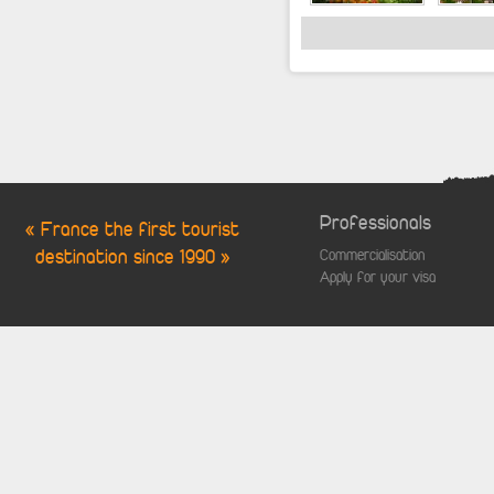
Professionals
« France the first tourist
destination since 1990 »
Commercialisation
Apply for your visa