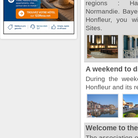
regions : Ha
Normandie. Baye
Honfleur, you w
Sites.
A weekend to d
During the week
Honfleur and its r
Welcome to the 
The association 