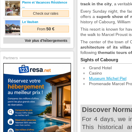
Pierre et Vacances Résidence
track in the city
, a veritab
...
Every Sunday night, the fa
Check our rates
offers a
superb show of 
history of Cabourg, William
Le Vauban
50 €
This resort is known for ha
From
the walk to Marcel Proust i
Voir plus d'hébergements
The center of the town of 
architecture of its villas
following
thematic tours o
Partners
Sights of Cabourg
Grand Hotel
Casino
Museum Michel Piel
Promenade Marcel Pro
Discover Norm
For 4 days, we i
This historical a