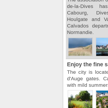
de-la-Dives ha
Cabourg, Dives-
Houlgate and Va
Calvados depart
Normandie.
Enjoy the fine
The city is loca
d'Auge gates. C
with mild summers