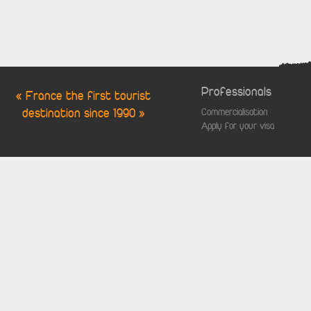
Professionals
« France the first tourist
destination since 1990 »
Commercialisation
Apply for your visa