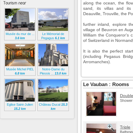
Tourism near
along the ocean, the flo
sand, its villas and it
Deauville, Trouville, the P
further inland, explore 
village of Beuvron en Auge
Musée du mur de ...
Le Mémorial de
William the Conqueror's ca
3.6 km
Pegagus
6.1 km
of Switzerland in Normand
It is also the perfect st
(including Pegasus Bri
Arromanches).
Musée Michel PIEL
Notre-Dame du
6.8 km
Plessis ...
13.0 km
Le Vauban : Rooms
Doubl
Shower -
Eglise Saint-Julien
Château Ducal
15.3
15.2 km
km
Triple
Bathroom