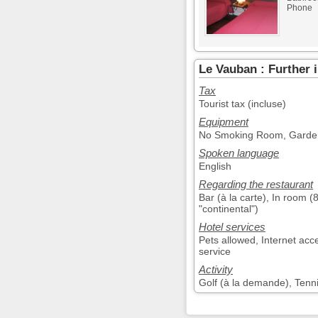
Phone
Le Vauban : Further 
Tax
Tourist tax (incluse)
Equipment
No Smoking Room, Garden,
Spoken language
English
Regarding the restaurant
Bar (à la carte), In room (
"continental")
Hotel services
Pets allowed, Internet acc
service
Activity
Golf (à la demande), Tenn