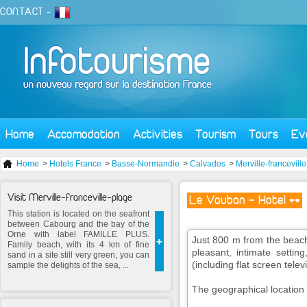
CONTACT
-
Home
Accomodation
Activities
Tourism
Tours
Ev
Home
>
Hotels France
>
Basse-Normandie
>
Calvados
>
Merville-francevill
Visit Merville-franceville-plage
Le Vauban - Hotel **
This station is located on the seafront
between Cabourg and the bay of the
Orne with label FAMILLE PLUS.
Just 800 m from the beach
+
Family beach, with its 4 km of fine
pleasant, intimate setti
sand in a site still very green, you can
(including flat screen telev
sample the delights of the sea, ...
The geographical location is