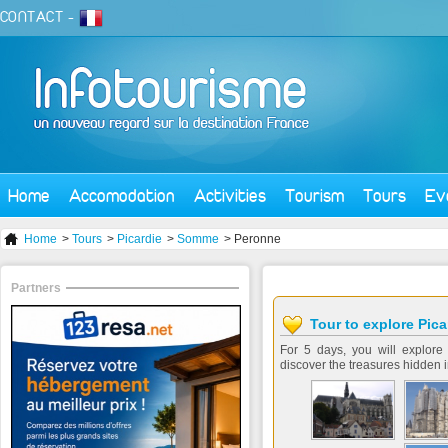
CONTACT
-
Home
Accomodation
Activities
Tourism
Tours
Ev
Home
>
Tours
>
Picardie
>
Somme
> Peronne
Partners
Tour to explore Pica
For 5 days, you will explore 
discover the treasures hidden i