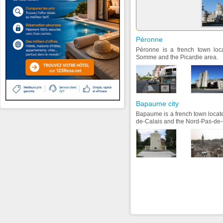
Péronne
Péronne is a french town loc
Somme and the Picardie area.
Bapaume city
Bapaume is a french town locate
de-Calais and the Nord-Pas-de-