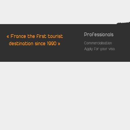
Professionals
« France the first tourist
destination since 1990 »
Commercialisation
Apply for your visa