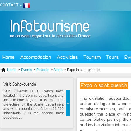
CONTACT
-
Home
Accomodation
Activities
Tourism
Tours
Ev
Home
>
Events
>
Picardie
>
Aisne
> Expo in saint quentin
Visit Saint-quentin
Expo in saint quentin
Saint Quentin is a French town
located in the Somme department and
The exhibition
Suspended
the Picardie region. It is the sub-
+
unique dialogue between m
prefecture of the Aisne department
creative processes, and thr
and with a population of about 56 500
inhabitants it is the second most
question the place of livi
populous ...
contemplative journey, the e
and invites visitors into a s