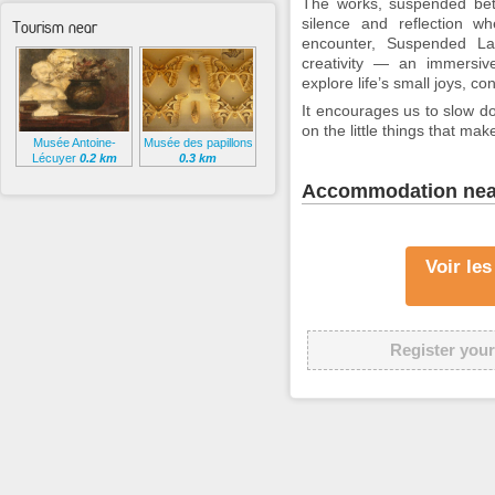
The works, suspended betw
silence and reflection wh
Tourism near
encounter,
Suspended La
creativity — an immersive
explore life’s small joys, co
It encourages us to slow dow
on the little things that ma
Musée Antoine-
Musée des papillons
Lécuyer
0.2 km
0.3 km
Accommodation nea
Voir le
Register your