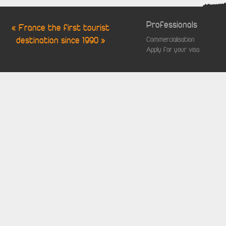
Professionals
« France the first tourist
destination since 1990 »
Commercialisation
Apply for your visa