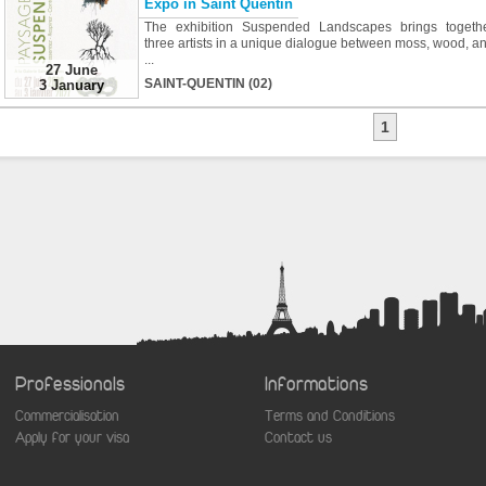
Expo in Saint Quentin
The exhibition Suspended Landscapes brings togeth
three artists in a unique dialogue between moss, wood, a
...
27 June
SAINT-QUENTIN (02)
3 January
1
Professionals
Informations
Commercialisation
Terms and Conditions
Apply for your visa
Contact us