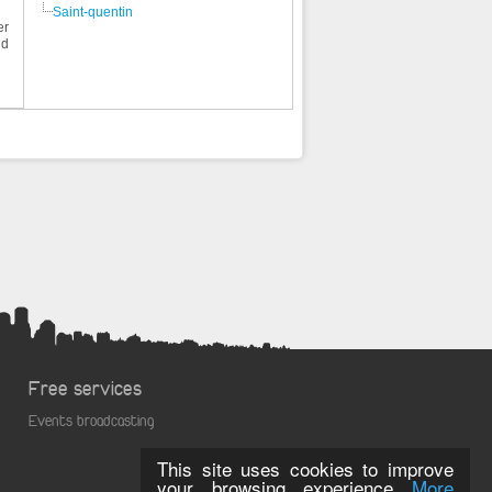
Saint-quentin
er
nd
Free services
Events broadcasting
This site uses cookies to improve
your browsing experience
More