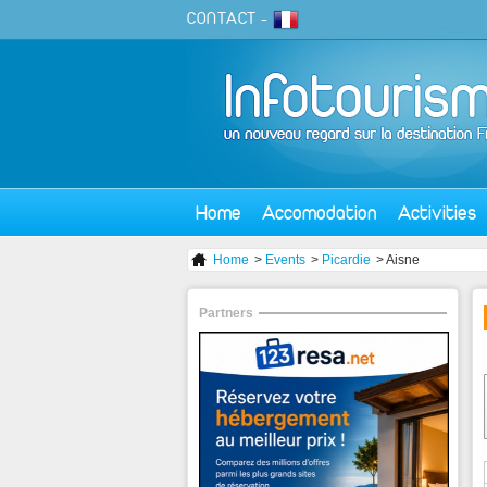
CONTACT
-
Home
Accomodation
Activities
Home
>
Events
>
Picardie
> Aisne
Partners