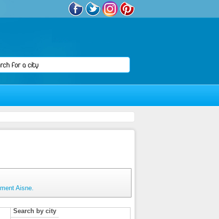
tment Aisne.
Search by city