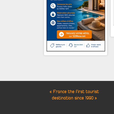
« France the first tourist
destination since 1990 »