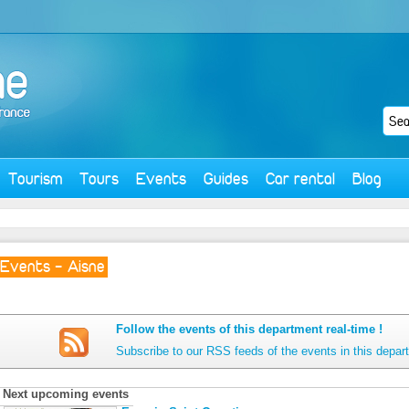
Tourism
Tours
Events
Guides
Car rental
Blog
Events - Aisne
Follow the events of this department real-time !
Subscribe to our RSS feeds of the events in this depar
Next upcoming events