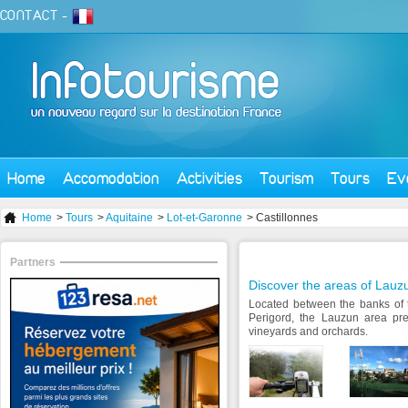
CONTACT
-
Home
Accomodation
Activities
Tourism
Tours
Ev
Home
>
Tours
>
Aquitaine
>
Lot-et-Garonne
> Castillonnes
Partners
Discover the areas of Lauz
Located between the banks of 
Perigord, the Lauzun area pre
vineyards and orchards.