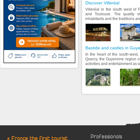
Discover Villeréal
Villeréal in the south west of
and Toulouse. The quality of 
inhabitants and the traditions are
Bastide and castles in Guy
In the heart of the south-west
Quercy, the Guyennne region off
activities and entertainment as we
Professionals
« France the first tourist