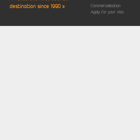
destination since 1990 »
Commercialisation
Apply for your visa