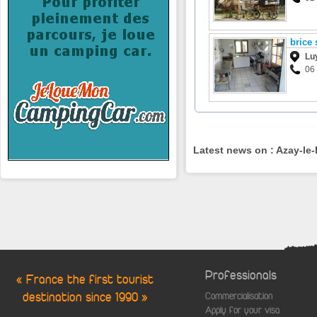
brice 
Lu
06
Latest news on : Azay-le
Professionals
« France the first tourist
destination since 1990 »
Commercialisation
Apply for your visa