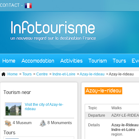
CONTACT
-
Home
Accomodation
Activities
Tourism
Tours
Ev
Home
>
Tours
>
Centre
>
Indre-et-Loire
>
Azay-le-rideau
> Azay-le-rideau
Azay-le-rideau
Tourism near
Visit the city of Azay-le-
Topic
Walks
rideau
Departure
AZAY-LE-RIDEA
4 Museum
8 Monuments
Details
Azay-le-Rideau
Indre-et-Loire
d
Tours
region.