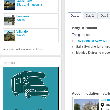
Val de Loire
Sites and museums
Day 1
Day 2
Day 3
Langeais
Walks
Azay-le-Rideau
Villandry
Things to see:
Walks
The castle of Azay-le-R
Saint-Symphorien chur
Information within a radius of 30 km
Maurice Dufresne mus
Partners
Accommodation near
Les at
Ri
02