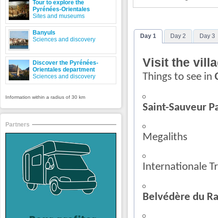
Tour to explore the
Pyrénées-Orientales
Sites and museums
Banyuls
Day 1
Day 2
Day 3
Sciences and discovery
Visit the vill
Discover the Pyrénées-
Orientales department
Things to see in
Sciences and discovery
Information within a radius of 30 km
Saint-Sauveur P
Partners
Megaliths
Internationale Tr
Belvédère du Ra