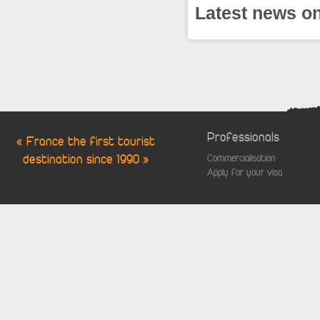
Latest news on
Professionals
« France the first tourist
destination since 1990 »
Commercialisation
Apply for your visa