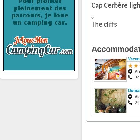
Cap Cerbère lig
The cliffs
Accommodat
Vacan
Ar
02
Domai
Al
04