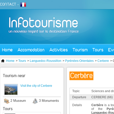
CONTACT
-
Home
Accomodation
Activities
Tourism
Tours
Ev
Home
>
Tours
>
Languedoc-Roussillon
>
Pyrénées-Orientales
>
Cerbere
> 
Cerbère
Tourism near
Visit the city of Cerbere
Topic
Sciences and di
Departure
CERBERE (66)
2 Museum
3 Monuments
Details
Cerbère
is a to
Tours
of the
Pyré
Languedoc-Rous