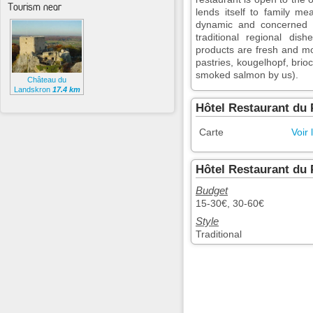
Tourism near
lends itself to family m
dynamic and concerned a
traditional regional dis
products are fresh and m
pastries, kougelhopf, brioc
smoked salmon by us).
Château du
Landskron
17.4 km
Hôtel Restaurant du 
Carte
Voir 
Hôtel Restaurant du 
Budget
15-30€, 30-60€
Style
Traditional