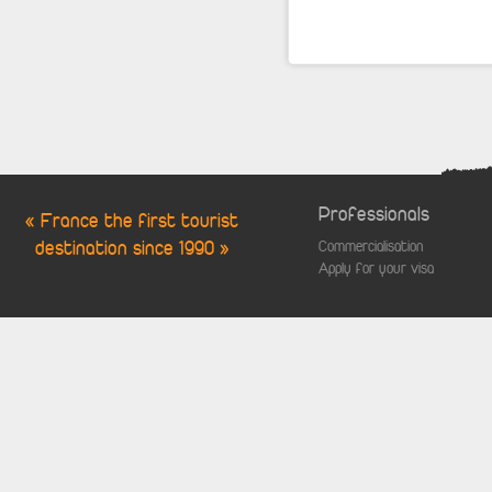
Professionals
« France the first tourist
destination since 1990 »
Commercialisation
Apply for your visa