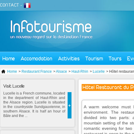
CONTACT
-
Home
Accomodation
Activities
Tourism
Tours
Ev
Home
>
Restaurant France
>
Alsace
>
Haut-Rhin
>
Lucelle
> Hôtel restauran
Visit Lucelle
Hôtel Restaurant du P
Lucelle is a French commune, located
in the department of Haut-Rhin and
the Alsace region. Lucelle is situated
+
A warm welcome must be
in the countryside Sundgauvienne, in
southern Alsace. It is half an hour of
environment. The restau
Bâle and the ...
divided into two parts: 
mountain setting of the st
romantic evening for two 
restaurant is open to the 