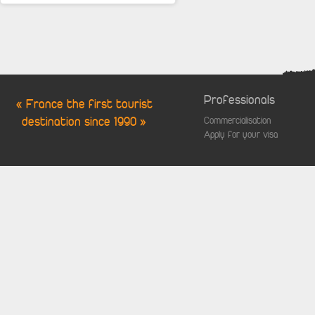
Professionals
« France the first tourist
destination since 1990 »
Commercialisation
Apply for your visa