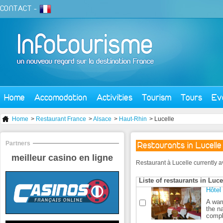
CONTACT
-
Home
Accomodation
Activities
Tourism
Tours
Ev
Home
>
Restaurant France
>
Alsace
>
Haut-Rhin
> Lucelle
Partners
Restaurants in Lucelle
meilleur casino en ligne
Restaurant à Lucelle currently ava
Liste of restaurants in Luce
Hôtel
A war
the n
comple