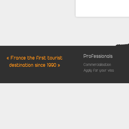
Professionals
« France the first tourist
destination since 1990 »
Commercialisation
Apply for your visa