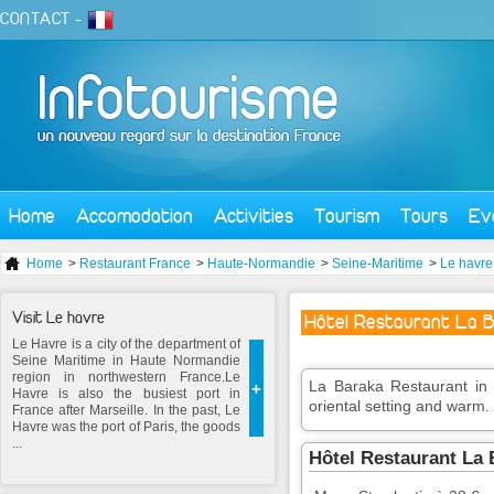
CONTACT
-
Home
Accomodation
Activities
Tourism
Tours
Ev
Home
>
Restaurant France
>
Haute-Normandie
>
Seine-Maritime
>
Le havre
Visit Le havre
Hôtel Restaurant La 
Le Havre is a city of the department of
Seine Maritime in Haute Normandie
region in northwestern France.Le
La Baraka Restaurant in 
+
Havre is also the busiest port in
oriental setting and warm.
France after Marseille. In the past, Le
Havre was the port of Paris, the goods
...
Hôtel Restaurant La 