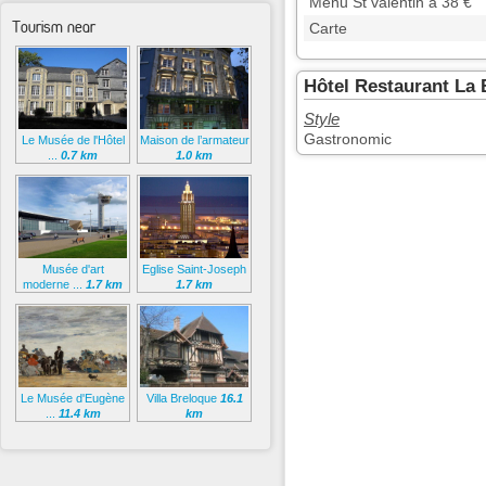
Menu St valentin à 38 €
Tourism near
Carte
Hôtel Restaurant La 
Style
Gastronomic
Le Musée de l'Hôtel
Maison de l’armateur
...
0.7 km
1.0 km
Musée d'art
Eglise Saint-Joseph
moderne ...
1.7 km
1.7 km
Le Musée d'Eugène
Villa Breloque
16.1
...
11.4 km
km