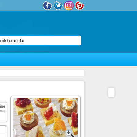
sine
ious