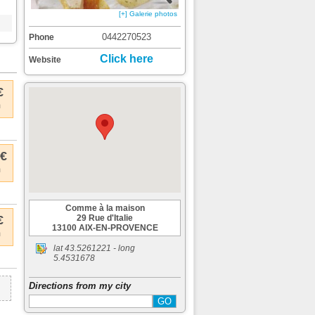
[+] Galerie photos
0442270523
Phone
Click here
Website
€
m
 €
m
Comme à la maison
€
29 Rue d'Italie
13100 AIX-EN-PROVENCE
m
lat
43.5261221
- long
5.4531678
Directions from my city