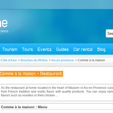
Tourism
Tours
Events
Guides
Car rental
Blog
-Côte-d'Azur
>
Bouches-du-Rhône
>
Aix-en-provence
> Comme à la maison
Comme à la maison - Restaurant
As the restaurant at home located in the heart of Mazarin in Aix-en-Provence cui
from French tradition and exotic flavor with quality products. You can enjoy var
flavors such as noodles or fried chicken ...
Comme à la maison : Menu