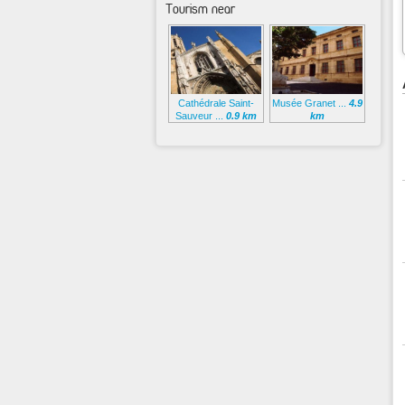
Tourism near
Cathédrale Saint-
Musée Granet ...
4.9
Sauveur ...
0.9 km
km