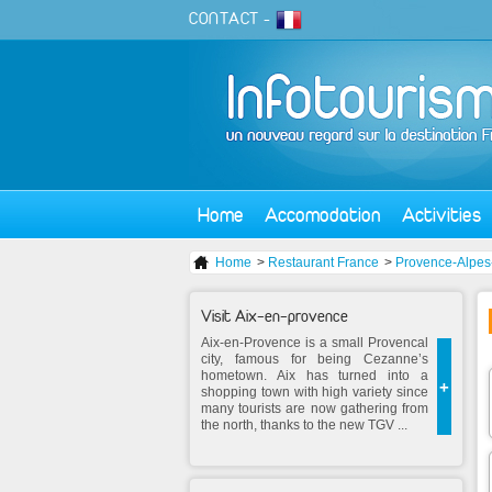
CONTACT
-
Home
Accomodation
Activities
Home
>
Restaurant France
>
Provence-Alpes
Visit Aix-en-provence
Aix-en-Provence is a small Provencal
city, famous for being Cezanne’s
hometown. Aix has turned into a
+
shopping town with high variety since
many tourists are now gathering from
the north, thanks to the new TGV ...