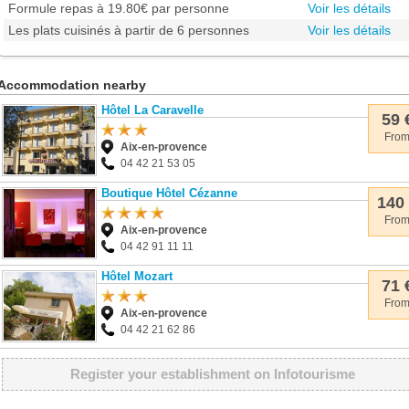
Formule repas à 19.80€ par personne
Voir les détails
Les plats cuisinés à partir de 6 personnes
Voir les détails
Accommodation nearby
Hôtel La Caravelle
59 
Fro
Aix-en-provence
04 42 21 53 05
Boutique Hôtel Cézanne
140
Fro
Aix-en-provence
04 42 91 11 11
Hôtel Mozart
71 
Fro
Aix-en-provence
04 42 21 62 86
Register your establishment on Infotourisme