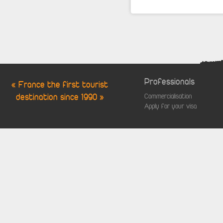
Professionals
« France the first tourist
destination since 1990 »
Commercialisation
Apply for your visa