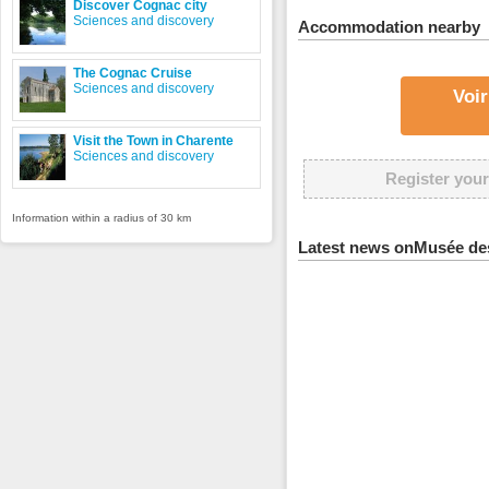
Discover Cognac city
Sciences and discovery
Accommodation nearby
The Cognac Cruise
Sciences and discovery
Voir
Visit the Town in Charente
Sciences and discovery
Register your
Information within a radius of 30 km
Latest news onMusée des