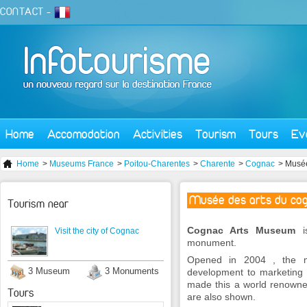
CONTACT
-
Home
Accomodation
Activities
Tourism
Tours
Ev
Home
>
Museums France
>
Poitou-Charentes
>
Charente
>
Cognac
> Musée
Musée des arts du co
Tourism near
Cognac Arts Museum
is
Visit the city of Cognac
monument.
Opened in 2004 , the m
3 Museum
3 Monuments
development to marketing .
made this a world renowned
Tours
are also shown.