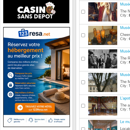
Musée
The N
City :
Musé
Chees
City :
Musée
The R
City :
Musée
The M
City :
L’apot
The a
City :
Le mu
Locat