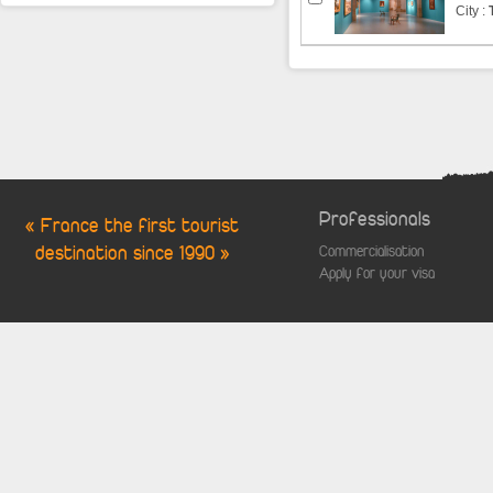
City :
Professionals
« France the first tourist
destination since 1990 »
Commercialisation
Apply for your visa