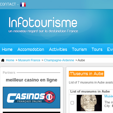
CONTACT
-
Home
Accomodation
Activities
Tourism
Tours
Ev
Home
>
Museum France
>
Champagne-Ardenne
> Aube
Partners
Museums in Aube
meilleur casino en ligne
List of 7 museums in Aube avail
List of museums in Aube
Musée
The m
City :