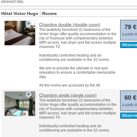
pleasant stay.
Hôtel Victor Hugo : Rooms
Chambre double (double room)
79 €
The tastefully furnished 32 bedrooms of the
Victor Hugo offer quality accommodation in the
à partir 
city of Toulouse with complimentary toiletries
WIFI access, hair dryer and flat screen multiple
Réserve
channels TV.
Individually controlled heating and air
conditioning are available in the 32 rooms.
We aim to provide the ultimate in rest and
relaxation to ensure a comfortable memorable
stay.
All the rooms are accessed by the lift.
Chambre single (single room)
60 €
The tastefully furnished 32 bedrooms of the
Victor Hugo offer quality accommodation in the
à partir 
city of Toulouse with complimentary toiletries
WIFI access, hair dryer and flat screen multiple
Réserve
channels TV.
Individually controlled heating and air
conditioning are available in the 32 rooms.