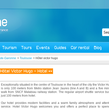
Tourism
Tours
Events
Guides
Car rental
Blog
ute-Garonne
>
Toulouse
> Hôtel victor hugo
Hôtel Victor Hugo - Hotel **
Exceptionally situated in the centre of Toulouse in the heart of the city the Victor 
is only 100 meters from Metro station Jean Jaures (line A and B) and a five mi
walk from SNCF Matabiau railway station. The regular airport shuttle service bu
just 100 meters from hotel.
Our hotel provides modern facilities and a warm family atmosphere and attent
service. Hotel Victor Hugo welcomes you and offers a perfect place to spen