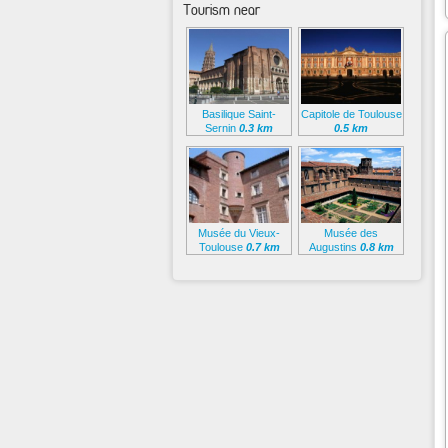
Tourism near
Basilique Saint-
Capitole de Toulouse
Sernin
0.3 km
0.5 km
Musée du Vieux-
Musée des
Toulouse
0.7 km
Augustins
0.8 km