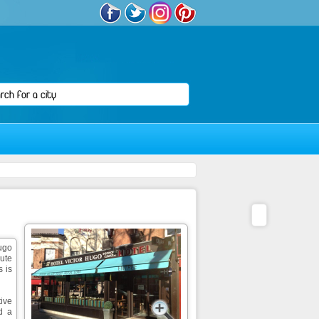
Hugo
nute
s is
ive
d a