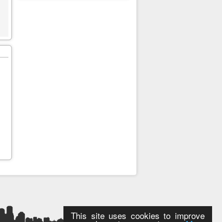
This site uses cookies to improve