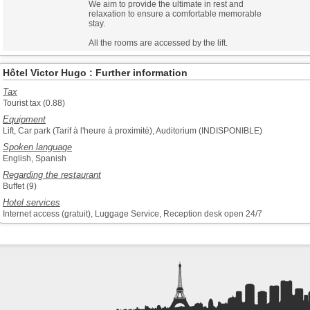
We aim to provide the ultimate in rest and
relaxation to ensure a comfortable memorable
stay.
All the rooms are accessed by the lift.
Hôtel Victor Hugo : Further information
Tax
Tourist tax (0.88)
Equipment
Lift, Car park (Tarif à l'heure à proximité), Auditorium (INDISPONIBLE)
Spoken language
English, Spanish
Regarding the restaurant
Buffet (9)
Hotel services
Internet access (gratuit), Luggage Service, Reception desk open 24/7