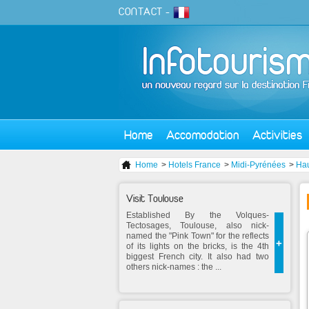
CONTACT
-
Home
Accomodation
Activities
Home
>
Hotels France
>
Midi-Pyrénées
>
Ha
Visit Toulouse
Established By the Volques-
Tectosages, Toulouse, also nick-
named the "Pink Town" for the reflects
+
of its lights on the bricks, is the 4th
biggest French city. It also had two
others nick-names : the ...