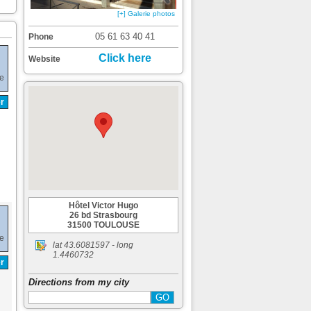
[+] Galerie photos
05 61 63 40 41
Phone
Click here
Website
de
r
Hôtel Victor Hugo
26 bd Strasbourg
31500 TOULOUSE
de
lat
43.6081597
- long
1.4460732
r
Directions from my city