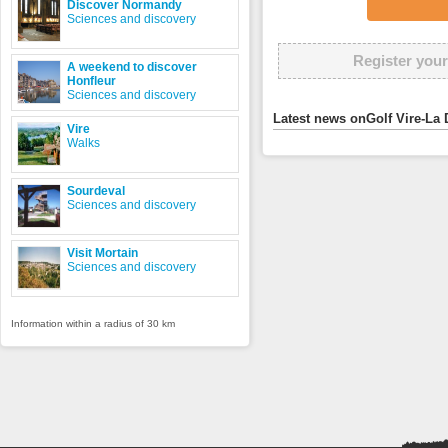
Discover Normandy
Sciences and discovery
Register your
A weekend to discover
Honfleur
Sciences and discovery
Latest news onGolf Vire-La 
Vire
Walks
Sourdeval
Sciences and discovery
Visit Mortain
Sciences and discovery
Information within a radius of 30 km