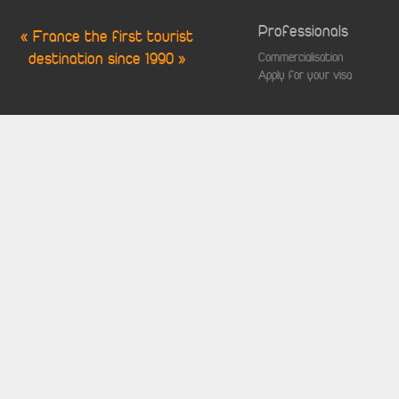
Professionals
« France the first tourist
destination since 1990 »
Commercialisation
Apply for your visa