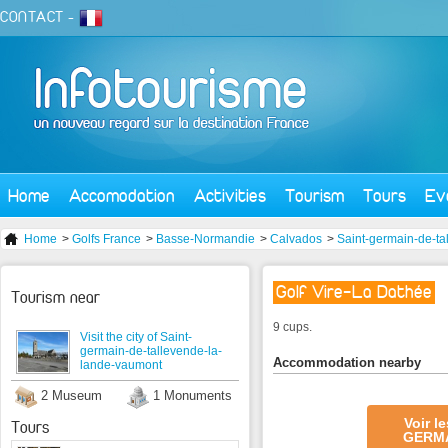
CONTACT
-
Home
Accomodation
Activities
Tourism
Tours
Ev
Home
>
Golfs France
>
Basse-Normandie
>
Calvados
>
Saint-germain-de-ta
Golf Vire-La Dathée
Tourism near
9 cups.
Visit the city of Saint-
germain-de-tallevende-la-
Accommodation nearby
lande-vaumont
2 Museum
1 Monuments
Voir l
Tours
GERMA