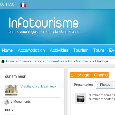
CONTACT
-
Home
Accomodation
Activities
Tourism
Tours
Ev
Home
>
Cinemas France
>
Rhône-Alpes
>
Ain
>
Meximieux
> L'horloge
L'Horloge - Cinema
Tourism near
Presentation
Photos
Visit the city of Meximieux
Number of screens 
Number of seats : 
3 Monuments
Tours