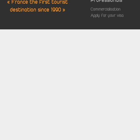
Professionals
« France the first tourist
destination since 1990 »
Commercialisation
Apply for your visa