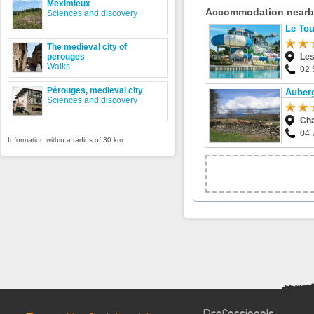
Meximieux
Accommodation near
Sciences and discovery
Le Tou
The medieval city of
perouges
Les
Walks
02 
Pérouges, medieval city
Auberg
Sciences and discovery
Cha
04 
Information within a radius of 30 km