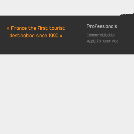
Professionals
« France the first tourist
destination since 1990 »
Commercialisation
Apply for your visa