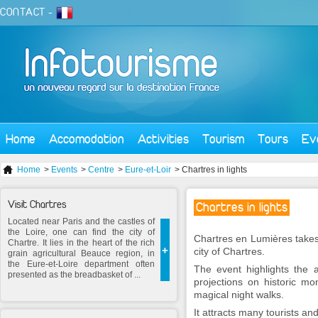
CONTACT
-
Home
Accomodation
Activities
Tourism
Tours
Ev
Home
>
Events
>
Centre
>
Eure-et-Loir
> Chartres in lights
Visit Chartres
Chartres in lights
Located near Paris and the castles of
the Loire, one can find the city of
Chartres en Lumières take
Chartre. It lies in the heart of the rich
+
city of Chartres.
grain agricultural Beauce region, in
the Eure-et-Loire department often
The event highlights the a
presented as the breadbasket of ...
projections on historic mo
magical night walks.
It attracts many tourists and