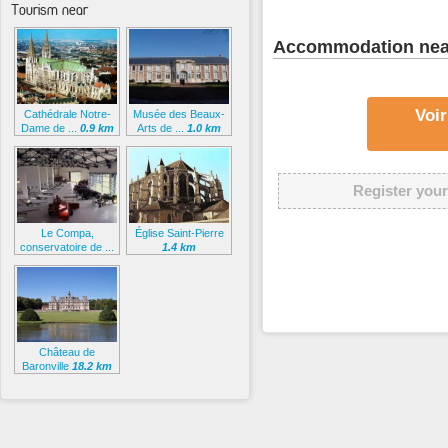
Tourism near
Accommodation nea
Voir
Cathédrale Notre-
Musée des Beaux-
Dame de ...
0.9 km
Arts de ...
1.0 km
Register your
Le Compa,
Église Saint-Pierre
conservatoire de ...
1.4 km
1.2 km
Château de
Baronville
18.2 km