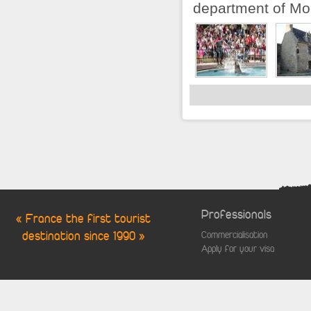
department of Morb
Professionals
« France the first tourist
destination since 1990 »
Commercialisation
Apply for your visa