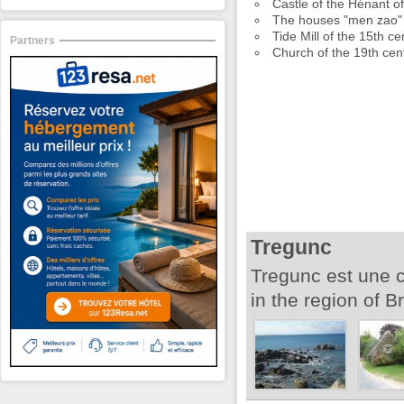
Castle of the Hénant o
The houses "men zao" 
Tide Mill of the 15th ce
Partners
Church of the 19th cen
Tregunc
Tregunc est une 
in the region of Br