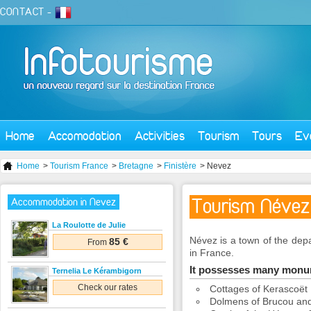
CONTACT
-
Home
Accomodation
Activities
Tourism
Tours
Ev
Home
>
Tourism France
>
Bretagne
>
Finistère
> Nevez
Tourism Névez
Accommodation in Nevez
La Roulotte de Julie
Névez is a town of the depa
85 €
From
in France.
It possesses many mon
Ternelia Le Kérambigorn
Check our rates
Cottages of Kerascoët
Dolmens of Brucou and