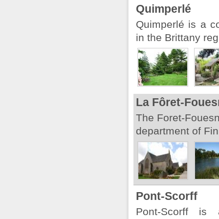
Quimperlé
Quimperlé is a c
in the Brittany reg
La Fôret-Foues
The Foret-Fouesn
department of Fini
Pont-Scorff
Pont-Scorff i